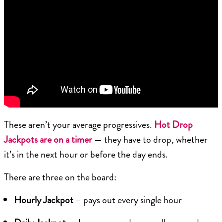
These aren’t your average progressives.
Hot Drop
Jackpots are on a timer
— they have to drop, whether
it’s in the next hour or before the day ends.
There are three on the board:
Hourly Jackpot
– pays out every single hour