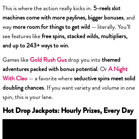
This is where the action really kicks in.
5-reels slot
machines come with more paylines, bigger bonuses
, and
way
more room for things to get wild
— literally. You’ll
see features like
free spins, stacked wilds, multipliers,
and up to 243+ ways to win
.
Games like
Gold Rush Gus
drop you into
themed
adventures packed with bonus potential
. Or
A Night
With Cleo
— a favorite where
seductive spins meet solid
doubling chances
. If you want variety and volume in one
spin, this is your lane.
Hot Drop Jackpots: Hourly Prizes, Every Day