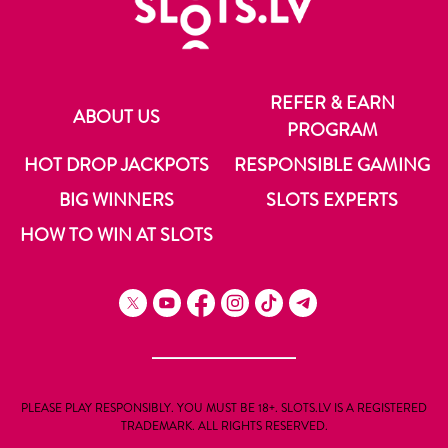
REFER & EARN
ABOUT US
PROGRAM
HOT DROP JACKPOTS
RESPONSIBLE GAMING
BIG WINNERS
SLOTS EXPERTS
HOW TO WIN AT SLOTS
PLEASE PLAY RESPONSIBLY. YOU MUST BE 18+. SLOTS.LV IS A REGISTERED
TRADEMARK. ALL RIGHTS RESERVED.