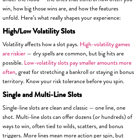
win, how big those wins are, and how the features
unfold. Here’s what really shapes your experience:
High/Low Volatility Slots
Volatility affects how a slot pays.
High-volatility games
are riskier
— dry spells are common, but big hits are
possible.
Low-volatility slots pay smaller amounts more
often
, great for stretching a bankroll or staying in bonus
territory. Know your risk tolerance before you spin.
Single and Multi-Line Slots
Single-line slots are clean and classic — one line, one
shot. Multi-line slots can offer dozens (or hundreds) of
ways to win, often tied to wilds, scatters, and bonus
triggers. More lines mean more action per spin, but