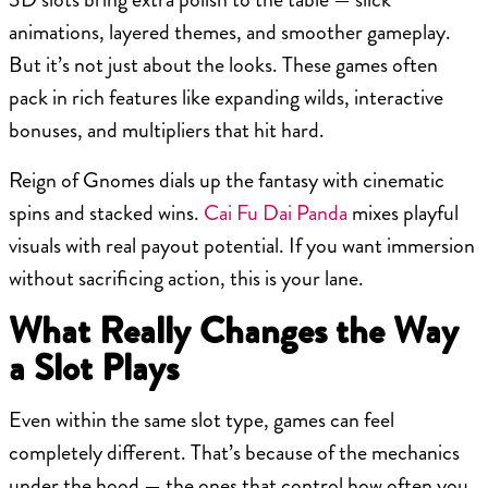
animations, layered themes, and smoother gameplay.
But it’s not just about the looks. These games often
pack in rich features like expanding wilds, interactive
bonuses, and multipliers that hit hard.
Reign of Gnomes dials up the fantasy with cinematic
spins and stacked wins.
Cai Fu Dai Panda
mixes playful
visuals with real payout potential. If you want immersion
without sacrificing action, this is your lane.
What Really Changes the Way
a Slot Plays
Even within the same slot type, games can feel
completely different. That’s because of the mechanics
under the hood — the ones that control how often you