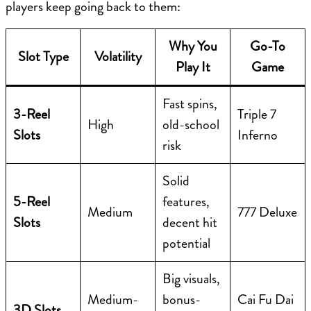
players keep going back to them:
Why You
Go-To
Slot Type
Volatility
Play It
Game
Fast spins,
3-Reel
Triple 7
High
old-school
Slots
Inferno
risk
Solid
5-Reel
features,
Medium
777 Deluxe
Slots
decent hit
potential
Big visuals,
Medium-
bonus-
Cai Fu Dai
3D Slots