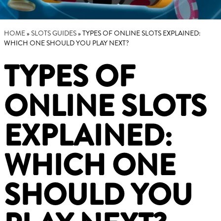
HOME
»
SLOTS GUIDES
»
TYPES OF ONLINE SLOTS EXPLAINED:
WHICH ONE SHOULD YOU PLAY NEXT?
TYPES OF
ONLINE SLOTS
EXPLAINED:
WHICH ONE
SHOULD YOU