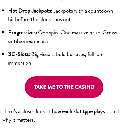
Hot Drop Jackpots:
Jackpots with a countdown —
hit before the clock runs out
Progressives:
One spin. One massive prize. Grows
until someone hits
3D-Slots:
Big visuals, bold bonuses, full-on
immersion
TAKE ME TO THE CASINO
Here’s a closer look at
how each slot type plays
— and
why it matters.