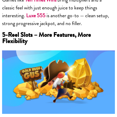
classic feel with just enough juice to keep things
interesting.
Luxe 555
is another go-to — clean setup,
strong progressive jackpot, and no filler.
5-Reel Slots – More Features, More
Flexibility