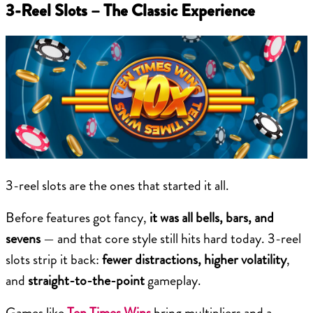
3-Reel Slots – The Classic Experience
3-reel slots are the ones that started it all.
Before features got fancy,
it was all bells, bars, and
sevens
— and that core style still hits hard today. 3-reel
slots strip it back:
fewer distractions, higher volatility
,
and
straight-to-the-point
gameplay.
Games like
Ten Times Wins
bring multipliers and a