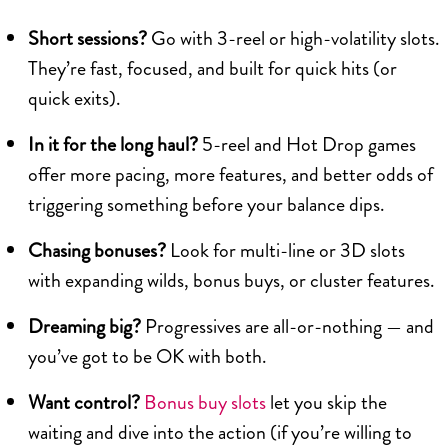
Short sessions?
Go with 3-reel or high-volatility slots.
They’re fast, focused, and built for quick hits (or
quick exits).
In it for the long haul?
5-reel and Hot Drop games
offer more pacing, more features, and better odds of
triggering something before your balance dips.
Chasing bonuses?
Look for multi-line or 3D slots
with expanding wilds, bonus buys, or cluster features.
Dreaming big?
Progressives are all-or-nothing — and
you’ve got to be OK with both.
Want control?
Bonus buy slots
let you skip the
waiting and dive into the action (if you’re willing to