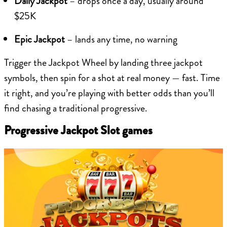
Daily Jackpot
– drops once a day, usually around
$25K
Epic Jackpot
– lands any time, no warning
Trigger the Jackpot Wheel by landing three jackpot
symbols, then spin for a shot at real money — fast. Time
it right, and you’re playing with better odds than you’ll
find chasing a traditional progressive.
Progressive Jackpot Slot games