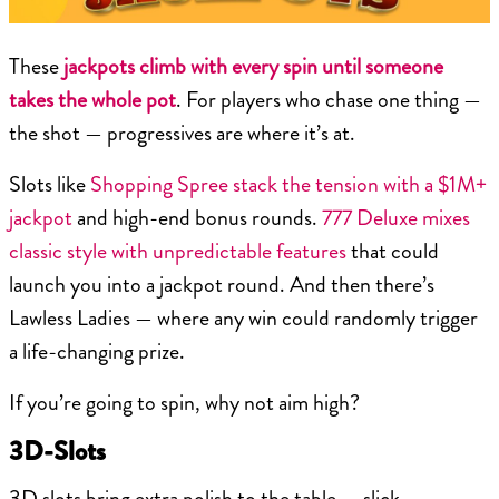
These
jackpots climb with every spin until someone
takes the whole pot
. For players who chase one thing —
the shot — progressives are where it’s at.
Slots like
Shopping Spree stack the tension with a $1M+
jackpot
and high-end bonus rounds.
777 Deluxe mixes
classic style with unpredictable features
that could
launch you into a jackpot round. And then there’s
Lawless Ladies — where any win could randomly trigger
a life-changing prize.
If you’re going to spin, why not aim high?
3D-Slots
3D slots bring extra polish to the table — slick