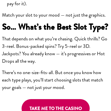
pay for it).
Match your slot to your mood — not just the graphics.
So… What’s the Best Slot Type?
That depends on what you’re chasing. Quick thrills? Go
3-reel. Bonus-packed spins? Try 5-reel or 3D.
Jackpots? You already know — it’s progressives or Hot
Drops all the way.
There’s no one-size-fits-all. But once you know how
each type plays, you’ll start choosing slots that match
your goals — not just your mood.
TAKE ME TO THE CASINO