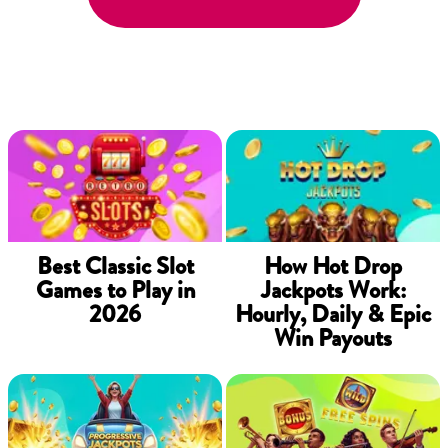
LEARN MORE
Best Classic Slot
How Hot Drop
Games to Play in
Jackpots Work:
2026
Hourly, Daily & Epic
Win Payouts