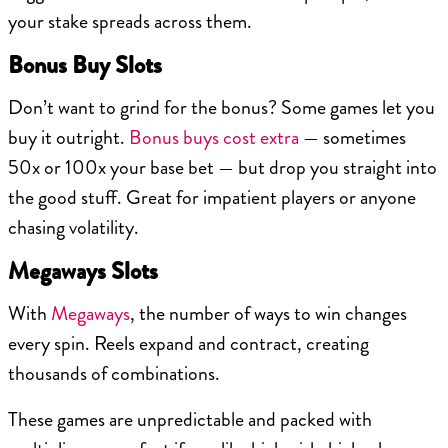
your stake spreads across them.
Bonus Buy Slots
Don’t want to grind for the bonus? Some games let you
buy it outright.
Bonus buys cost extra
— sometimes
50x or 100x your base bet — but drop you straight into
the good stuff. Great for impatient players or anyone
chasing volatility.
Megaways Slots
With
Megaways
, the number of ways to win changes
every spin. Reels expand and contract, creating
thousands of combinations.
These games are unpredictable and packed with