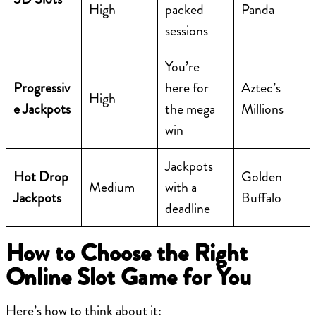
High
packed
Panda
sessions
You’re
Progressiv
here for
Aztec’s
High
e Jackpots
the mega
Millions
win
Jackpots
Hot Drop
Golden
Medium
with a
Jackpots
Buffalo
deadline
How to Choose the Right
Online Slot Game for You
Here’s how to think about it: