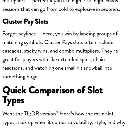
multipliers — perfect if you like high-risk, high-chaos
sessions that can go from cold to explosive in seconds.
Cluster Pay Slots
Forget paylines — here, you win by landing groups of
matching symbols. Cluster Pays slots often include
cascades, sticky wins, and combo multipliers. They’re
great for players who like extended spins, chain
reactions, and watching one small hit snowball into
something huge.
Quick Comparison of Slot
Types
Want the TL;DR version? Here’s how the main slot
types stack up when it comes to volatility, style, and why