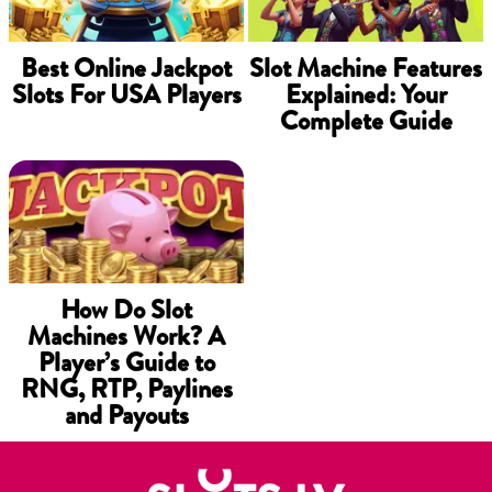
Best Online Jackpot
Slot Machine Features
Slots For USA Players
Explained: Your
Complete Guide
How Do Slot
Machines Work? A
Player’s Guide to
RNG, RTP, Paylines
and Payouts