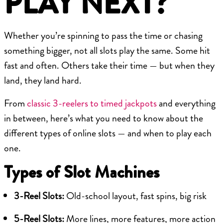
PLAY NEXT?
Whether you’re spinning to pass the time or chasing
something bigger, not all slots play the same. Some hit
fast and often. Others take their time — but when they
land, they land hard.
From
classic 3-reelers to timed jackpots
and everything
in between, here’s what you need to know about the
different types of online slots — and when to play each
one.
Types of Slot Machines
3-Reel Slots:
Old-school layout, fast spins, big risk
5-Reel Slots:
More lines, more features, more action