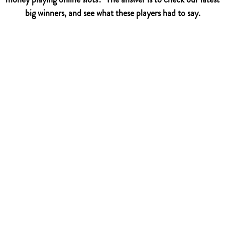
big winners, and see what these players had to say.
“THE BIG WIN WAS EXHILARATING, I WAS SO
SHOCKED! IF I CAN DO IT, YOU CAN DO IT AS
WELL!”
TONY | TENNESSEE
“THEY ACTUALLY PAY OUT AND ARE ONE OF
THE BEST CASINOS I KNOW OF.”
GL | ARIZONA
“PLAY YOUR FAVORITE GAMES, WINNING IS