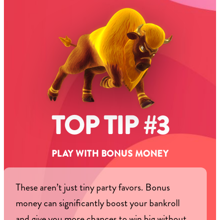
TOP TIP #3
PLAY WITH BONUS MONEY
These aren’t just tiny party favors. Bonus
money can significantly boost your bankroll
and give you more chances to win big without