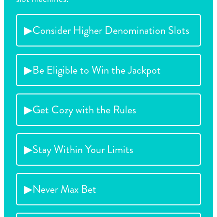
▶Consider Higher Denomination Slots
▶Be Eligible to Win the Jackpot
▶Get Cozy with the Rules
▶Stay Within Your Limits
▶Never Max Bet