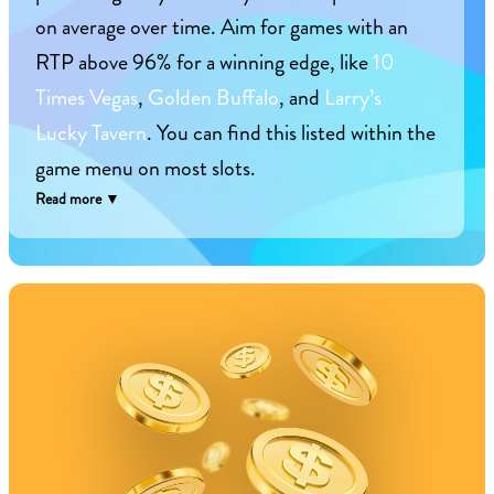
on average over time. Aim for games with an
RTP above 96% for a winning edge, like
10
Times Vegas
,
Golden Buffalo
, and
Larry’s
Lucky Tavern
. You can find this listed within the
game menu on most slots.
Read more
▼