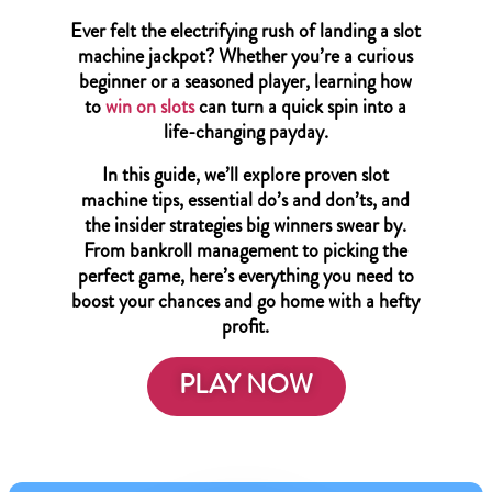
Ever felt the electrifying rush of landing a slot
machine jackpot? Whether you’re a curious
beginner or a seasoned player, learning how
to
win on slots
can turn a quick spin into a
life-changing payday.
In this guide, we’ll explore proven slot
machine tips, essential do’s and don’ts, and
the insider strategies big winners swear by.
From bankroll management to picking the
perfect game, here’s everything you need to
boost your chances and go home with a hefty
profit.
PLAY NOW