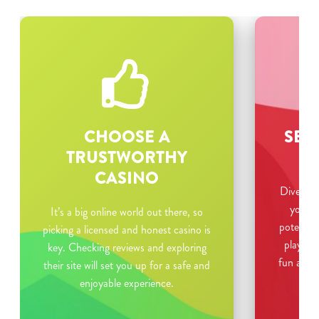
CHOOSE A
SEL
TRUSTWORTHY
CASINO
Dive int
you! W
It’s a big online world out there, so
potential
picking a licensed and honest casino is
playing
key. Checking reviews and exploring
fun and 
their site will set you up for a safe and
enjoyable experience.