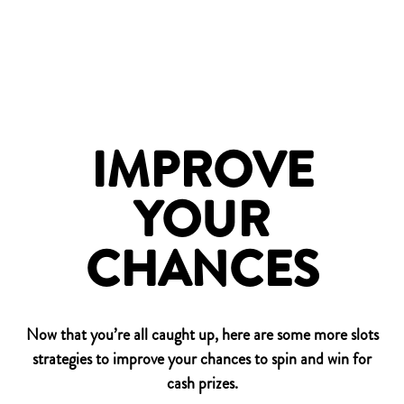
INDEED POSSIBLE. YOU DO NOT HAVE TO
BET BIG TO WIN.”
MELANIE P. | CALIFORNIA
IMPROVE
YOUR
CHANCES
Now that you’re all caught up, here are some more slots
strategies to improve your chances to spin and win for
cash prizes.