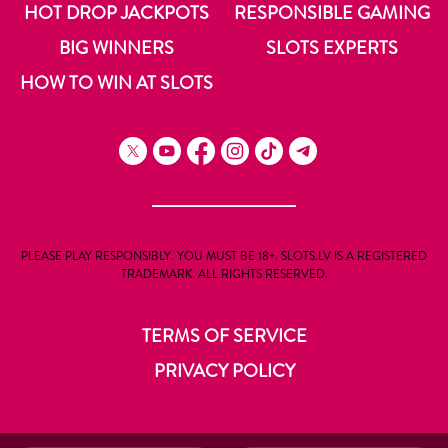
HOT DROP JACKPOTS
RESPONSIBLE GAMING
BIG WINNERS
SLOTS EXPERTS
HOW TO WIN AT SLOTS
PLEASE PLAY RESPONSIBLY. YOU MUST BE 18+. SLOTS.LV IS A REGISTERED
TRADEMARK. ALL RIGHTS RESERVED.
TERMS OF SERVICE
PRIVACY POLICY