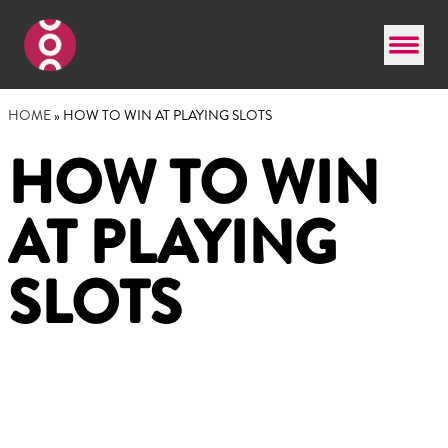
HOME
»
HOW TO WIN AT PLAYING SLOTS
HOW TO WIN
AT PLAYING
SLOTS
HOW TO WIN AT
PLAYING SLOTS