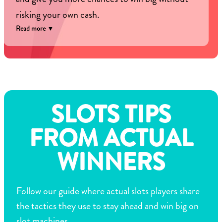
risking your own cash.
Read more
▼
SLOTS TIPS
FROM ACTUAL
WINNERS
Follow our guide where actual slots players share
the tactics they use to stay ahead and win big on
slot machines.