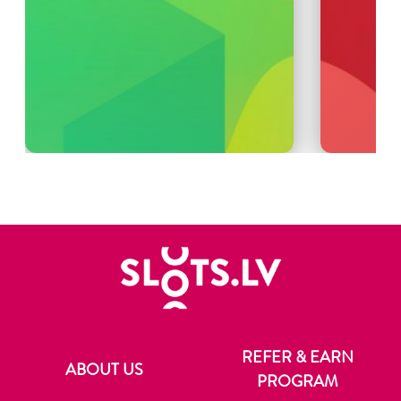
REFER & EARN
ABOUT US
PROGRAM