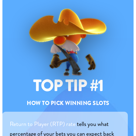
TOP TIP #1
HOW TO PICK WINNING SLOTS
Return to Player (RTP) rate
tells you what
percentage of your bets you can expect back