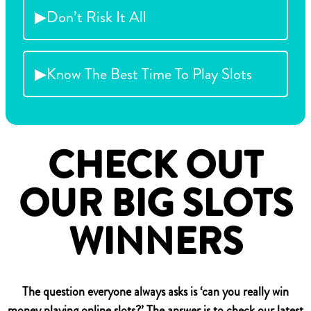
▶Don’t Risk It All
▶Know The Best Time To Play Slots
CHECK OUT
OUR BIG SLOTS
WINNERS
The question everyone always asks is ‘can you really win
money playing online slots?’ The answer is to check our latest