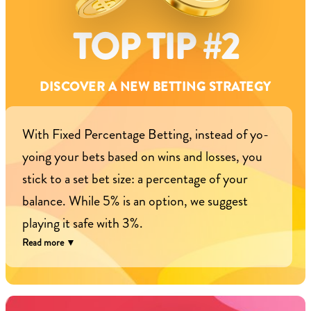
TOP TIP #2
DISCOVER A NEW BETTING STRATEGY
With Fixed Percentage Betting, instead of yo-
yoing your bets based on wins and losses, you
stick to a set bet size: a percentage of your
balance. While 5% is an option, we suggest
playing it safe with 3%.
Read more
▼