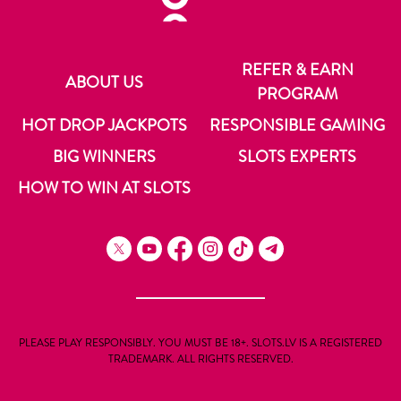
REFER & EARN
ABOUT US
PROGRAM
HOT DROP JACKPOTS
RESPONSIBLE GAMING
BIG WINNERS
SLOTS EXPERTS
HOW TO WIN AT SLOTS
PLEASE PLAY RESPONSIBLY. YOU MUST BE 18+. SLOTS.LV IS A REGISTERED
TRADEMARK. ALL RIGHTS RESERVED.