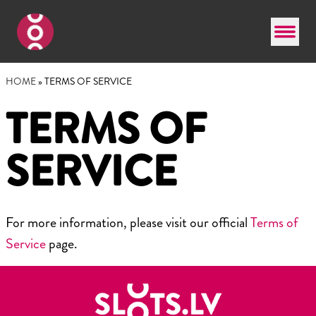
HOME
»
TERMS OF SERVICE
TERMS OF
SERVICE
For more information, please visit our official
Terms of
Service
page.