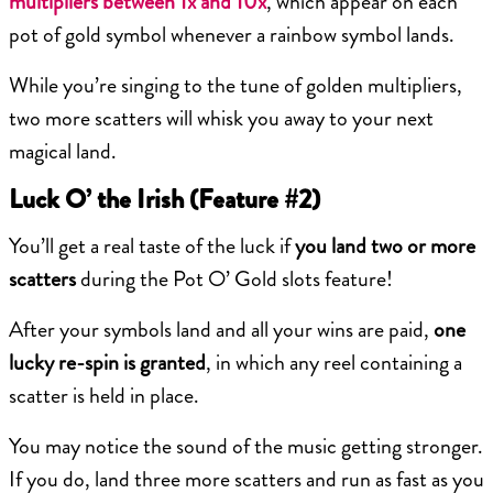
multipliers between 1x and 10x
, which appear on each
pot of gold symbol whenever a rainbow symbol lands.
While you’re singing to the tune of golden multipliers,
two more scatters will whisk you away to your next
magical land.
Luck O’ the Irish (Feature #2)
You’ll get a real taste of the luck if
you land two or more
scatters
during the Pot O’ Gold slots feature!
After your symbols land and all your wins are paid,
one
lucky re-spin is granted
, in which any reel containing a
scatter is held in place.
You may notice the sound of the music getting stronger.
If you do, land three more scatters and run as fast as you