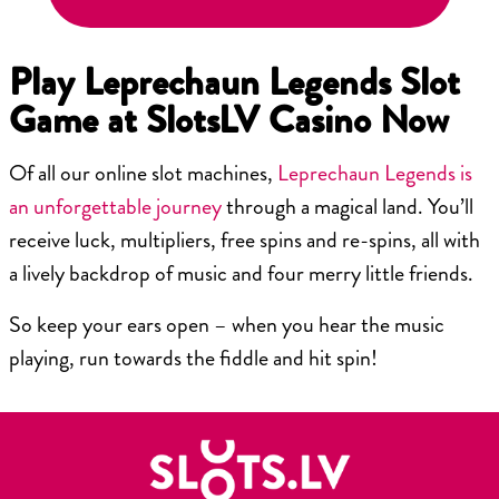
Play Leprechaun Legends Slot
Game at SlotsLV Casino Now
Of all our online slot machines,
Leprechaun Legends is
an unforgettable journey
through a magical land. You’ll
receive luck, multipliers, free spins and re-spins, all with
a lively backdrop of music and four merry little friends.
So keep your ears open – when you hear the music
playing, run towards the fiddle and hit spin!