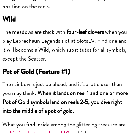
position on the reels.
Wild
The meadows are thick with
four-leaf clovers
when you
play Leprechaun Legends slot at SlotsLV. Find one and
it will become a Wild, which substitutes for all symbols,
except the Scatter.
Pot of Gold (Feature #1)
The rainbow is just up ahead, and it’s a lot closer than
you may think.
When it lands on reel 1 and one or more
Pot of Gold symbols land on reels 2-5, you dive right
into the middle of a pot of gold.
What you find inside among the glittering treasure are