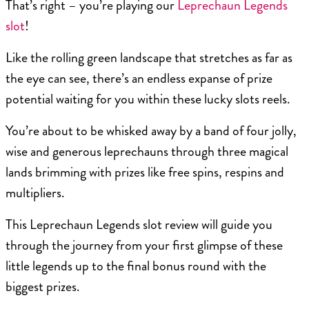
That’s right – you’re playing our
Leprechaun Legends
slot
!
Like the rolling green landscape that stretches as far as
the eye can see, there’s an endless expanse of prize
potential waiting for you within these lucky slots reels.
You’re about to be whisked away by a band of four jolly,
wise and generous leprechauns through three magical
lands brimming with prizes like free spins, respins and
multipliers.
This Leprechaun Legends slot review will guide you
through the journey from your first glimpse of these
little legends up to the final bonus round with the
biggest prizes.