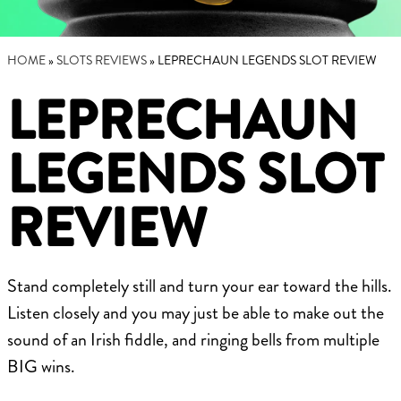
HOME
»
SLOTS REVIEWS
»
LEPRECHAUN LEGENDS SLOT REVIEW
LEPRECHAUN
LEGENDS SLOT
REVIEW
Stand completely still and turn your ear toward the hills.
Listen closely and you may just be able to make out the
sound of an Irish fiddle, and ringing bells from multiple
BIG wins.