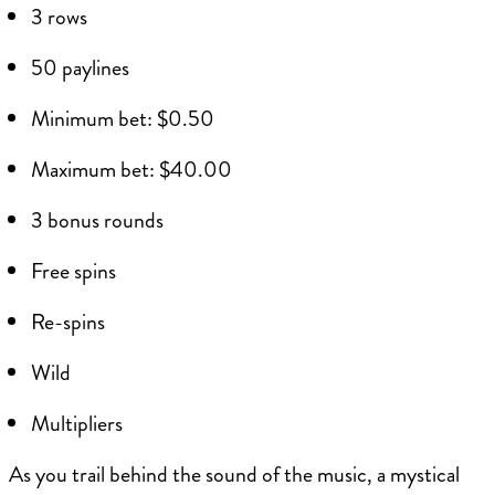
3 rows
50 paylines
Minimum bet: $0.50
Maximum bet: $40.00
3 bonus rounds
Free spins
Re-spins
Wild
Multipliers
As you trail behind the sound of the music, a mystical