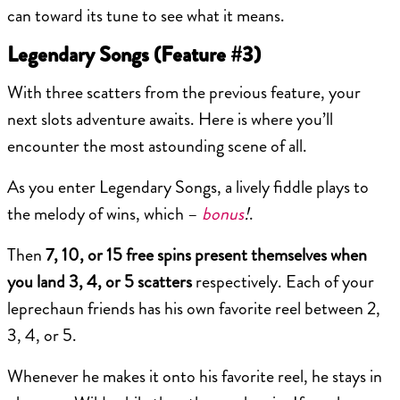
can toward its tune to see what it means.
Legendary Songs (Feature #3)
With three scatters from the previous feature, your
next slots adventure awaits. Here is where you’ll
encounter the most astounding scene of all.
As you enter Legendary Songs, a lively fiddle plays to
the melody of wins, which –
bonus
!
.
Then
7, 10, or 15 free spins present themselves when
you land 3, 4, or 5 scatters
respectively. Each of your
leprechaun friends has his own favorite reel between 2,
3, 4, or 5.
Whenever he makes it onto his favorite reel, he stays in