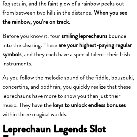
fog sets in, and the faint glow of a rainbow peeks out
from between two hills in the distance.
When you see
the rainbow, you’re on track
.
Before you know it, four
smiling leprechauns
bounce
into the clearing. These
are your highest-paying regular
symbols
, and they each have a special talent: their Irish
instruments.
As you follow the melodic sound of the fiddle, bouzouki,
concertina, and bodhrán, you quickly realize that these
leprechauns have more to show you than just their
music. They have the
keys to unlock endless bonuses
within three magical worlds.
Leprechaun Legends Slot