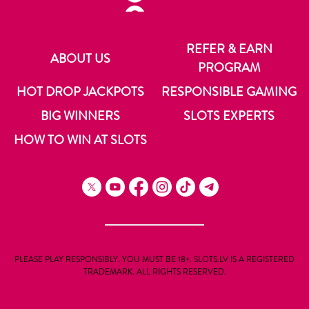
REFER & EARN
ABOUT US
PROGRAM
HOT DROP JACKPOTS
RESPONSIBLE GAMING
BIG WINNERS
SLOTS EXPERTS
HOW TO WIN AT SLOTS
PLEASE PLAY RESPONSIBLY. YOU MUST BE 18+. SLOTS.LV IS A REGISTERED
TRADEMARK. ALL RIGHTS RESERVED.