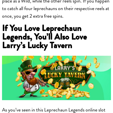
place as a Wild, while the other reels spin. If you happen
to catch all four leprechauns on their respective reels at
once, you get 2 extra free spins.
If You Love Leprechaun
Legends, You’ll Also Love
Larry’s Lucky Tavern
As you’ve seen in this Leprechaun Legends online slot