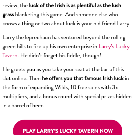
review, the
luck of the Irish is as plentiful as the lush
grass
blanketing this game. And someone else who
knows a thing or two about luck is your old friend Larry.
Larry the leprechaun has ventured beyond the rolling
green hills to fire up his own enterprise in
Larry’s Lucky
Tavern
. He didn’t forget his fiddle, though!
He greets you as you take your seat at the bar of this
slot online. Then
he offers you that famous Irish luck
in
the form of expanding Wilds, 10 free spins with 3x
multipliers, and a bonus round with special prizes hidden
in a barrel of beer.
PLAY LARRY’S LUCKY TAVERN NOW