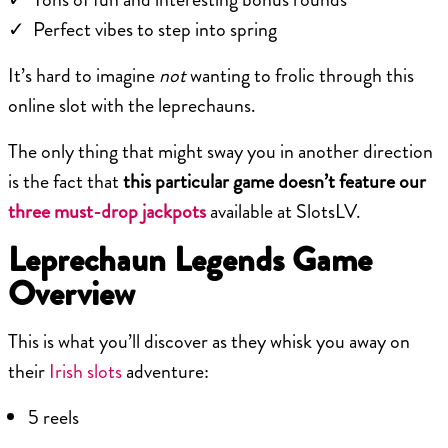
✓ Perfect vibes to step into spring
It’s hard to imagine
not
wanting to frolic through this
online slot with the leprechauns.
The only thing that might sway you in another direction
is the fact that
this particular game doesn’t feature our
three must-drop jackpots
available at SlotsLV.
Leprechaun Legends Game
Overview
This is what you’ll discover as they whisk you away on
their
Irish slots
adventure:
5 reels