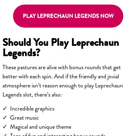
PLAY LEPRECHAUN LEGENDS NOW
Should You Play Leprechaun
Legends?
These pastures are alive with bonus rounds that get
better with each spin. And if the friendly and jovial
atmosphere isn’t reason enough to play Leprechaun
Legends slot, there’s also:
✓ Incredible graphics
✓ Great music
✓ Magical and unique theme
✓ Tons of fun and interesting bonus rounds