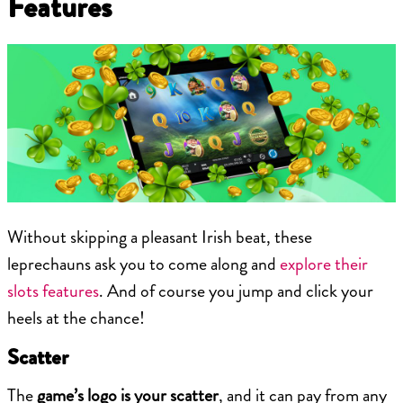
Features
Without skipping a pleasant Irish beat, these
leprechauns ask you to come along and
explore their
slots features
. And of course you jump and click your
heels at the chance!
Scatter
The
game’s logo is your scatter
, and it can pay from any