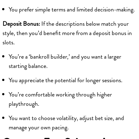
You prefer simple terms and limited decision-making.
Deposit Bonus:
If the descriptions below match your
style, then you’d benefit more from a deposit bonus in
slots.
You’re a ‘bankroll builder,’ and you want a larger
starting balance.
You appreciate the potential for longer sessions.
You’re comfortable working through higher
playthrough.
You want to choose volatility, adjust bet size, and
manage your own pacing.