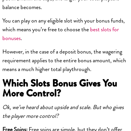
balance becomes.
You can play on any eligible slot with your bonus funds,
which means you’re free to choose the
best slots for
bonuses
.
However, in the case of a deposit bonus, the wagering
requirement applies to the entire bonus amount, which
means a much higher total playthrough.
Which Slots Bonus Gives You
More Control?
Ok, we’ve heard about upside and scale. But who gives
the player more control?
Free Spins:
Free spins are simple, but they don’t offer