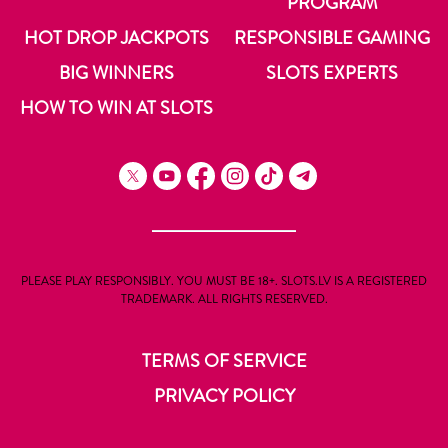
PROGRAM
HOT DROP JACKPOTS
RESPONSIBLE GAMING
BIG WINNERS
SLOTS EXPERTS
HOW TO WIN AT SLOTS
PLEASE PLAY RESPONSIBLY. YOU MUST BE 18+. SLOTS.LV IS A REGISTERED
TRADEMARK. ALL RIGHTS RESERVED.
TERMS OF SERVICE
PRIVACY POLICY