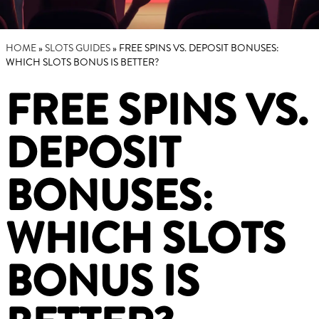
HOME
»
SLOTS GUIDES
»
FREE SPINS VS. DEPOSIT BONUSES:
WHICH SLOTS BONUS IS BETTER?
FREE SPINS VS.
DEPOSIT
BONUSES:
WHICH SLOTS
BONUS IS