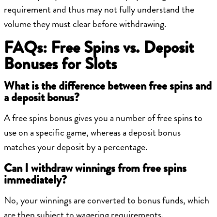
requirement and thus may not fully understand the
volume they must clear before withdrawing.
FAQs: Free Spins vs. Deposit
Bonuses for Slots
What is the difference between free spins and
a deposit bonus?
A free spins bonus gives you a number of free spins to
use on a specific game, whereas a deposit bonus
matches your deposit by a percentage.
Can I withdraw winnings from free spins
immediately?
No, your winnings are converted to bonus funds, which
are then subject to wagering requirements.