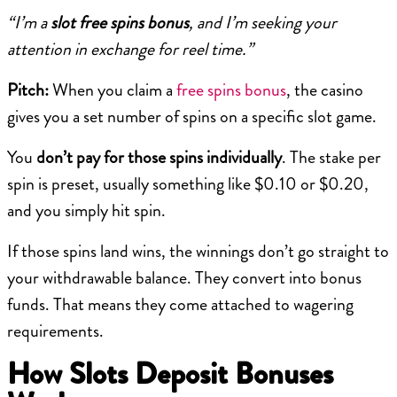
“I’m a
slot free spins bonus
, and I’m seeking your
attention in exchange for reel time.”
Pitch:
When you claim a
free spins bonus
, the casino
gives you a set number of spins on a specific slot game.
You
don’t pay for those spins individually
. The stake per
spin is preset, usually something like $0.10 or $0.20,
and you simply hit spin.
If those spins land wins, the winnings don’t go straight to
your withdrawable balance. They convert into bonus
funds. That means they come attached to wagering
requirements.
How Slots Deposit Bonuses