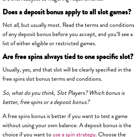
Does a deposit bonus apply to all slot games?
Not
all,
but usually most. Read the terms and conditions
of any deposit bonus before you accept, and you’ll see a
list of either eligible or restricted games.
Are free spins always tied to one specific slot?
Usually, yes, and that slot will be clearly specified in the
free spins slot bonus terms and conditions.
So, what do you think, Slot Players? Which bonus is
better, free spins or a deposit bonus?
A free spins bonus is better if you want to test a game
without using your own balance. A deposit bonus is the
choice if you want to
use a spin strategy
. Choose the