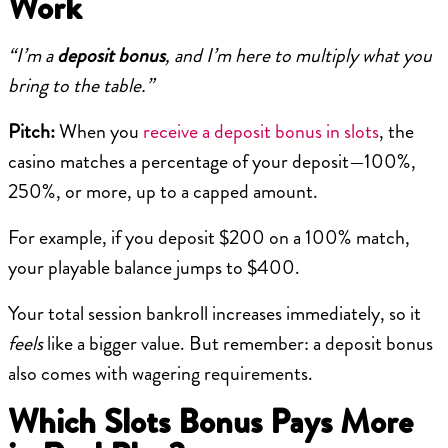
Work
“I’m a
deposit bonus
, and I’m here to multiply what you
bring to the table.”
Pitch:
When you
receive a deposit bonus in slots
, the
casino matches a percentage of your deposit—100%,
250%, or more, up to a capped amount.
For example, if you deposit $200 on a 100% match,
your playable balance jumps to $400.
Your total session bankroll increases immediately, so it
feels
like a bigger value. But remember: a deposit bonus
also comes with wagering requirements.
Which Slots Bonus Pays More