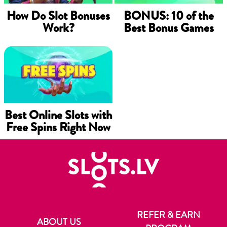
How Do Slot Bonuses
BONUS: 10 of the
Work?
Best Bonus Games
Best Online Slots with
Free Spins Right Now
REFER & EARN
ABOUT US