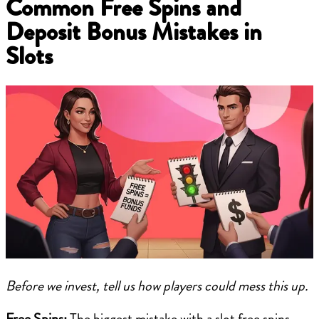
Common Free Spins and
Deposit Bonus Mistakes in
Slots
Before we invest, tell us how players could mess this up.
Free Spins:
The biggest mistake with a slot free spins