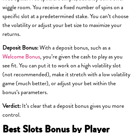
wiggle room. You receive a fixed number of spins on a
specific slot at a predetermined stake. You can’t choose
the volatility or adjust your bet size to maximize your
returns.
Deposit Bonus:
With a deposit bonus, such as a
Welcome Bonus
, you’re given the cash to play as you
see fit. You can put it to work on a high volatility slot
(not recommended), make it stretch with a low volatility
game (much better), or adjust your bet within the
bonus’s parameters.
Verdict:
It’s clear that a deposit bonus gives you more
control.
Best Slots Bonus by Player