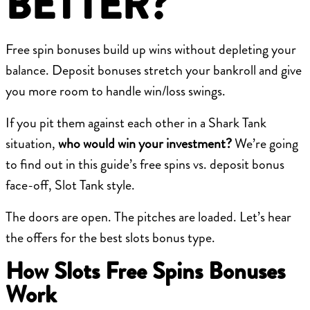
BETTER?
Free spin bonuses build up wins without depleting your
balance. Deposit bonuses stretch your bankroll and give
you more room to handle win/loss swings.
If you pit them against each other in a Shark Tank
situation,
who would win your investment?
We’re going
to find out in this guide’s free spins vs. deposit bonus
face-off, Slot Tank style.
The doors are open. The pitches are loaded. Let’s hear
the offers for the best slots bonus type.
How Slots Free Spins Bonuses
Work