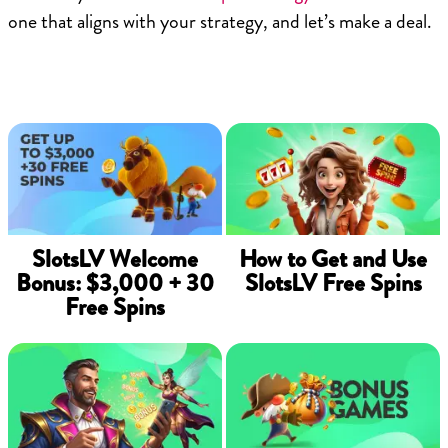
one that aligns with your strategy, and let’s make a deal.
LEARN MORE
SlotsLV Welcome
How to Get and Use
Bonus: $3,000 + 30
SlotsLV Free Spins
Free Spins