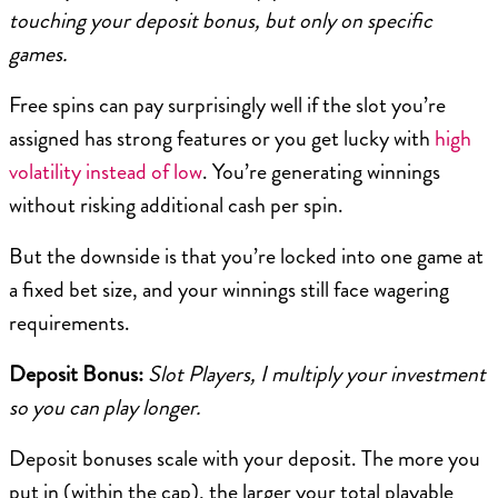
touching your deposit bonus, but only on specific
games.
Free spins can pay surprisingly well if the slot you’re
assigned has strong features or you get lucky with
high
volatility instead of low
. You’re generating winnings
without risking additional cash per spin.
But the downside is that you’re locked into one game at
a fixed bet size, and your winnings still face wagering
requirements.
Deposit Bonus:
Slot Players, I multiply your investment
so you can play longer.
Deposit bonuses scale with your deposit. The more you
put in (within the cap), the larger your total playable