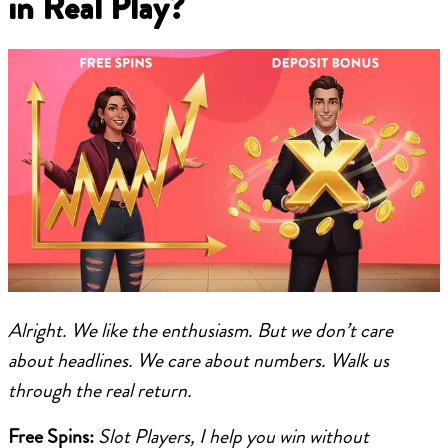
in Real Play?
Alright. We like the enthusiasm. But we don’t care
about headlines. We care about numbers. Walk us
through the real return.
Free Spins:
Slot Players, I help you win without