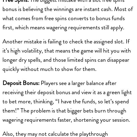
bonus is believing the winnings are instant cash. Most of
what comes from free spins converts to bonus funds
first, which means wagering requirements still apply.
Another mistake is failing to check the assigned slot. If
it’s high volatility, that means the game will hit you with
longer dry spells, and those limited spins can disappear
quickly without much to show for them.
Deposit Bonus:
Players see a larger balance after
receiving their deposit bonus and view it as a green light
to bet more, thinking, “I have the funds, so let’s spend
them!” The problem is that bigger bets burn through
wagering requirements faster, shortening your session.
Also, they may not calculate the playthrough