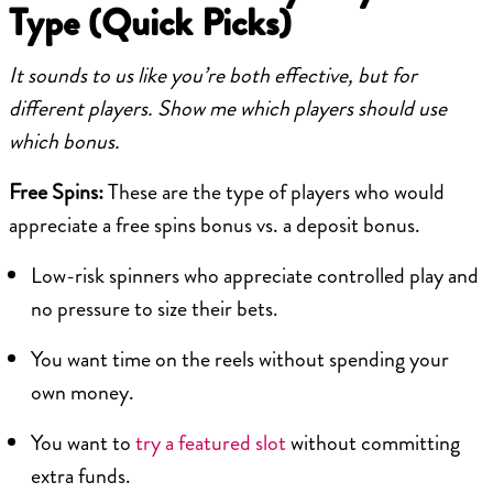
Type (Quick Picks)
It sounds to us like you’re both effective, but for
different players. Show me which players should use
which bonus.
Free Spins:
These are the type of players who would
appreciate a free spins bonus vs. a deposit bonus.
Low-risk spinners who appreciate controlled play and
no pressure to size their bets.
You want time on the reels without spending your
own money.
You want to
try a featured slot
without committing
extra funds.