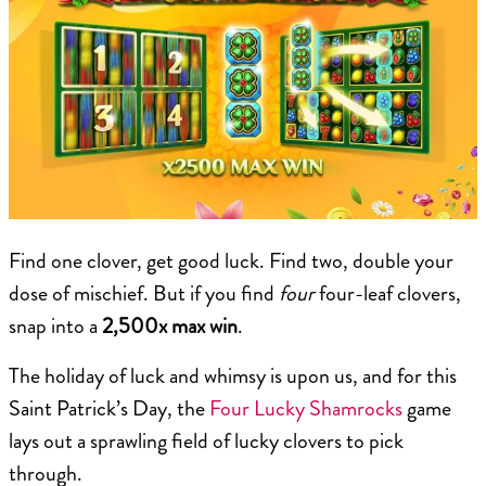
Find one clover, get good luck. Find two, double your
dose of mischief. But if you find
four
four-leaf clovers,
snap into a
2,500x max win
.
The holiday of luck and whimsy is upon us, and for this
Saint Patrick’s Day, the
Four Lucky Shamrocks
game
lays out a sprawling field of lucky clovers to pick
through.