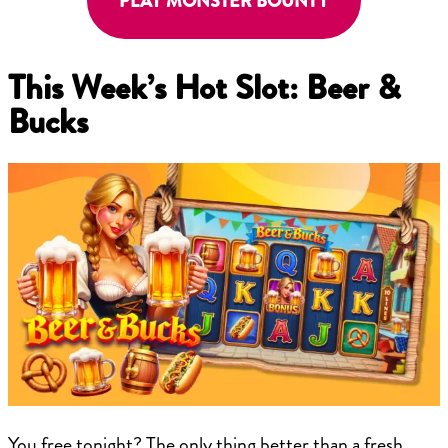
PLAY MONSTER BOUNTY
This Week’s Hot Slot: Beer &
Bucks
You free tonight? The only thing better than a fresh,