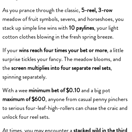
As you prance through the classic,
5-reel, 3-row
meadow of fruit symbols, sevens, and horseshoes, you
stack up simple line wins with
10 paylines
, your light
cotton clothes blowing in the fresh spring breeze.
If your
wins reach four times your bet or more
, a little
surprise tickles your fancy. The meadow blooms, and
the
screen multiplies into four separate reel sets
,
spinning separately.
With a wee
minimum bet of $0.10
and a big pot
maximum of $600
, anyone from casual penny pinchers
to serious four-leaf-high-rollers can chase the craic and
unlock four reel sets.
At times, you may encounter a
stacked wild in the third