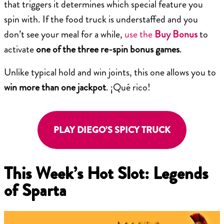
that triggers it determines which special feature you
spin with. If the food truck is understaffed and you
don’t see your meal for a while,
use the
Buy Bonus
to
activate
one of the three re-spin bonus games
.
Unlike typical hold and win joints, this one allows you to
win more than one jackpot
. ¡Qué rico!
PLAY DIEGO’S SPICY TRUCK
This Week’s Hot Slot: Legends
of Sparta