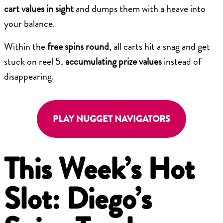
cart values in sight
and dumps them with a heave into
your balance.
Within the
free spins round
, all carts hit a snag and get
stuck on reel 5,
accumulating prize values
instead of
disappearing.
PLAY NUGGET NAVIGATORS
This Week’s Hot
Slot: Diego’s