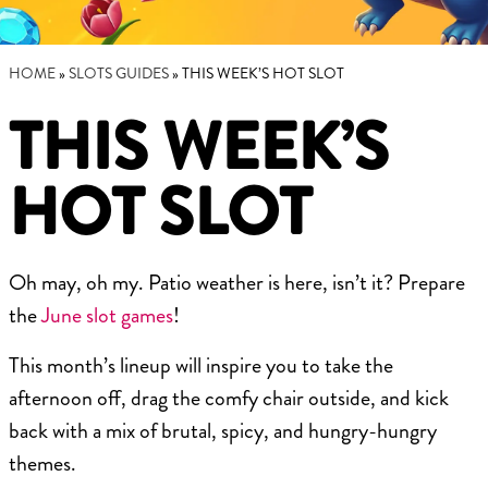
HOME
»
SLOTS GUIDES
»
THIS WEEK’S HOT SLOT
THIS WEEK’S
HOT SLOT
Oh may, oh my. Patio weather is here, isn’t it? Prepare
the
June slot games
!
This month’s lineup will inspire you to take the
afternoon off, drag the comfy chair outside, and kick
back with a mix of brutal, spicy, and hungry-hungry
themes.