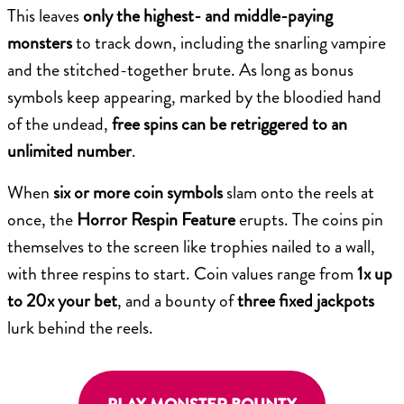
This leaves
only the highest- and middle-paying
monsters
to track down, including the snarling vampire
and the stitched-together brute. As long as bonus
symbols keep appearing, marked by the bloodied hand
of the undead,
free spins can be retriggered to an
unlimited number
.
When
six or more coin symbols
slam onto the reels at
once, the
Horror Respin Feature
erupts. The coins pin
themselves to the screen like trophies nailed to a wall,
with three respins to start. Coin values range from
1x up
to 20x your bet
, and a bounty of
three fixed jackpots
lurk behind the reels.