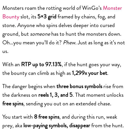
Monsters roam the rotting world of WinGo’s
Monster
Bounty
slot, its
5×3 grid
framed by chains, fog, and
stone. Anyone who spins delves deeper into cursed
ground, but
someone
has to hunt the monsters down.
Oh…you mean you’ll do it?
Phew.
Just as long as it’s not
us.
With an
RTP up to 97.13%
, if the hunt goes your way,
the bounty can climb as high as
1,299x your bet
.
The danger begins when
three bonus symbols
rise from
the darkness on
reels 1, 3, and 5
. That moment unlocks
free spins
, sending you out on an extended chase.
You start with
8 free spins
, and during this run, weak
prey, aka
low-paying symbols, disappear
from the hunt.