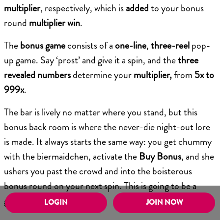
multiplier
, respectively, which is
added
to your bonus
round
multiplier win
.
The
bonus game
consists of a
one-line
,
three-reel
pop-
up game. Say ‘prost’ and give it a spin, and the
three
revealed numbers
determine your
multiplier,
from
5x to
999x
.
The bar is lively no matter where you stand, but this
bonus back room is where the never-die night-out lore
is made. It always starts the same way: you get chummy
with the biermaidchen, activate the
Buy Bonus
, and she
ushers you past the crowd and into the boisterous
bonus round on your next spin. This is going to be a
good one, we can taste it!
LOGIN
JOIN NOW