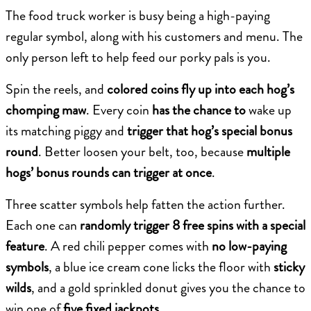
The food truck worker is busy being a high-paying
regular symbol, along with his customers and menu. The
only person left to help feed our porky pals is you.
Spin the reels, and
colored coins fly up into each hog’s
chomping maw
. Every coin
has the chance to
wake up
its matching piggy and
trigger that hog’s special bonus
round
. Better loosen your belt, too, because
multiple
hogs’ bonus rounds can trigger at once
.
Three scatter symbols help fatten the action further.
Each one can
randomly trigger 8 free spins with a special
feature
. A red chili pepper comes with
no low-paying
symbols
, a blue ice cream cone licks the floor with
sticky
wilds
, and a gold sprinkled donut gives you the chance to
win one of
five fixed jackpots.