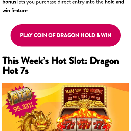
bonus
lets you purchase direct entry into the
hold and
win feature
.
PLAY COIN OF DRAGON HOLD & WIN
This Week’s Hot Slot: Dragon
Hot 7s