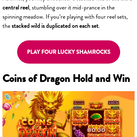
central reel
, stumbling over it mid-prance in the
spinning meadow. If you’re playing with four reel sets,
the
stacked wild is duplicated on each set
.
PLAY FOUR LUCKY SHAMROCKS
Coins of Dragon Hold and Win