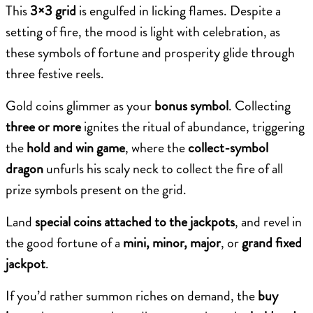
This
3×3 grid
is engulfed in licking flames. Despite a
setting of fire, the mood is light with celebration, as
these symbols of fortune and prosperity glide through
three festive reels.
Gold coins glimmer as your
bonus symbol
. Collecting
three or more
ignites the ritual of abundance, triggering
the
hold and win game
, where the
collect-symbol
dragon
unfurls his scaly neck to collect the fire of all
prize symbols present on the grid.
Land
special coins attached to the jackpots
, and revel in
the good fortune of a
mini, minor, major
, or
grand fixed
jackpot
.
If you’d rather summon riches on demand, the
buy