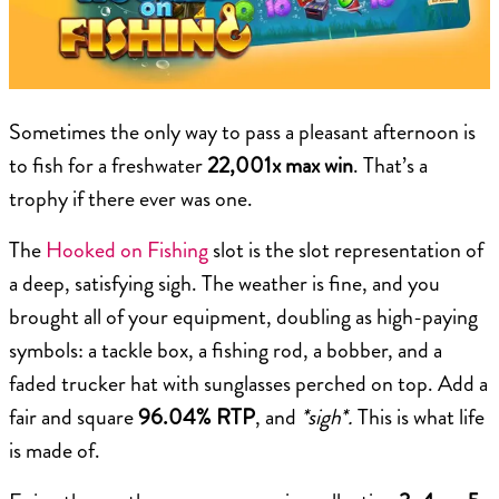
Sometimes the only way to pass a pleasant afternoon is
to fish for a freshwater
22,001x max win
. That’s a
trophy if there ever was one.
The
Hooked on Fishing
slot is the slot representation of
a deep, satisfying sigh. The weather is fine, and you
brought all of your equipment, doubling as high-paying
symbols: a tackle box, a fishing rod, a bobber, and a
faded trucker hat with sunglasses perched on top. Add a
fair and square
96.04% RTP
, and
*sigh*.
This is what life
is made of.