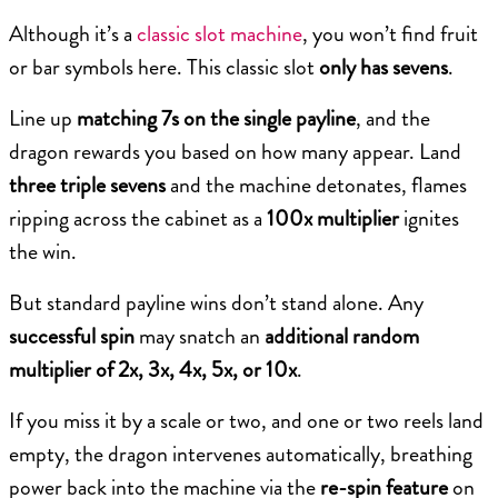
Although it’s a
classic slot machine
, you won’t find fruit
or bar symbols here. This classic slot
only has sevens
.
Line up
matching 7s on the single payline
, and the
dragon rewards you based on how many appear. Land
three triple sevens
and the machine detonates, flames
ripping across the cabinet as a
100x multiplier
ignites
the win.
But standard payline wins don’t stand alone. Any
successful spin
may snatch an
additional random
multiplier of 2x, 3x, 4x, 5x, or 10x
.
If you miss it by a scale or two, and one or two reels land
empty, the dragon intervenes automatically, breathing
power back into the machine via the
re-spin feature
on