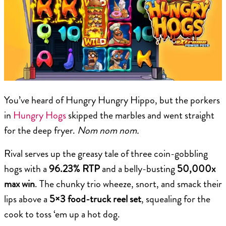
You’ve heard of Hungry Hungry Hippo, but the porkers
in
Hungry Hogs
skipped the marbles and went straight
for the deep fryer.
Nom nom nom.
Rival serves up the greasy tale of three coin-gobbling
hogs with a
96.23% RTP
and a belly-busting
50,000x
max win
. The chunky trio wheeze, snort, and smack their
lips above a
5×3 food-truck reel set
, squealing for the
cook to toss ‘em up a hot dog.