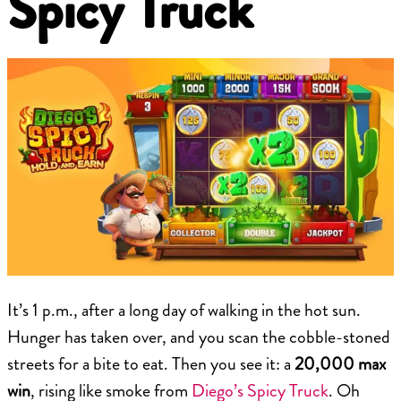
Spicy Truck
It’s 1 p.m., after a long day of walking in the hot sun.
Hunger has taken over, and you scan the cobble-stoned
streets for a bite to eat. Then you see it: a
20,000 max
win
, rising like smoke from
Diego’s Spicy Truck
. Oh