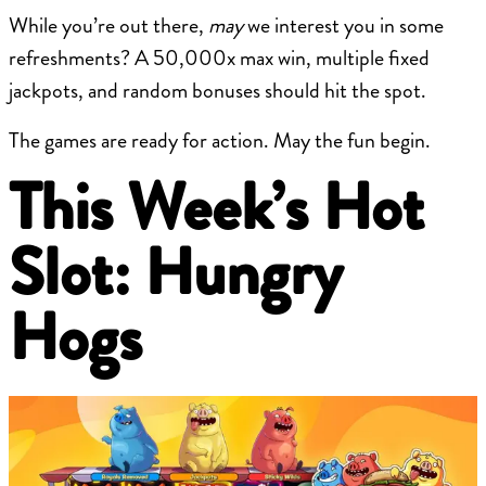
While you’re out there,
may
we interest you in some
refreshments? A 50,000x max win, multiple fixed
jackpots, and random bonuses should hit the spot.
The games are ready for action. May the fun begin.
This Week’s Hot
Slot: Hungry
Hogs