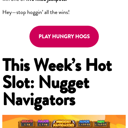
Hey—stop hoggin’ all the wins!
PLAY HUNGRY HOGS
This Week’s Hot
Slot: Nugget
Navigators