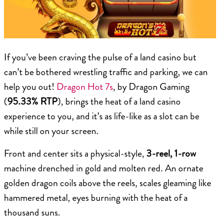
If you’ve been craving the pulse of a land casino but
can’t be bothered wrestling traffic and parking, we can
help you out!
Dragon Hot 7s
, by Dragon Gaming
(
95.33% RTP
), brings the heat of a land casino
experience to you, and it’s as life-like as a slot can be
while still on your screen.
Front and center sits a physical-style,
3-reel, 1-row
machine drenched in gold and molten red. An ornate
golden dragon coils above the reels, scales gleaming like
hammered metal, eyes burning with the heat of a
thousand suns.