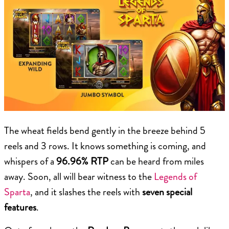
The wheat fields bend gently in the breeze behind 5
reels and 3 rows. It knows something is coming, and
whispers of a
96.96% RTP
can be heard from miles
away. Soon, all will bear witness to the
Legends of
Sparta
, and it slashes the reels with
seven special
features
.