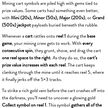
Mining cart symbols are piled high with gems tied to
prize values. Some carts haul something even better,
with
Mini (20x), Minor (50x), Major (200x)
, or
Grand
(500x) jackpot
payloads buried beneath the rubble.
Whenever a
cart
rattles onto
reel 1
during the
base
game
, your mining crew gets to work. With
every
consecutive spin
, they grunt, shove, and drag the cart
one reel space to the right
. As they do so, the
cart’s
prize value increases with each reel
. The cart keeps
clanking through the mine until it reaches reel 5, where
it finally jerks off the 5×3 tracks.
To strike a rich gold vein before the cart crashes off into
the darkness, you’ll need to uncover a glowing gold
Collect symbol on reel 1
. This symbol
gathers all of the