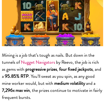
Mining is a job that’s tough as nails. But down in the
tunnels of
Nugget Navigators
by Reevo, the job is rich
as gems with
progressive prizes
,
four fixed jackpots
, and
a
95.85% RTP
. You’ll sweat as you spin, as any good
mine worker would, but with
medium volatility
and a
7,296x max win
, the prizes continue to motivate in fairly
frequent bursts.