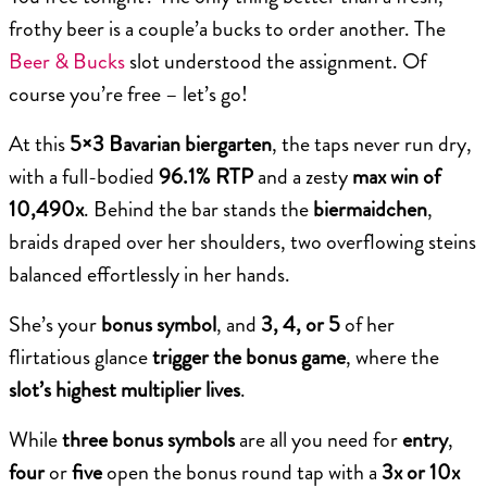
frothy beer is a couple’a bucks to order another. The
Beer & Bucks
slot understood the assignment. Of
course you’re free – let’s go!
At this
5×3 Bavarian biergarten
, the taps never run dry,
with a full-bodied
96.1% RTP
and a zesty
max win of
10,490x
. Behind the bar stands the
biermaidchen
,
braids draped over her shoulders, two overflowing steins
balanced effortlessly in her hands.
She’s your
bonus symbol
, and
3, 4, or 5
of her
flirtatious glance
trigger the bonus game
, where the
slot’s highest multiplier lives
.
While
three bonus symbols
are all you need for
entry
,
four
or
five
open the bonus round tap with a
3x or 10x