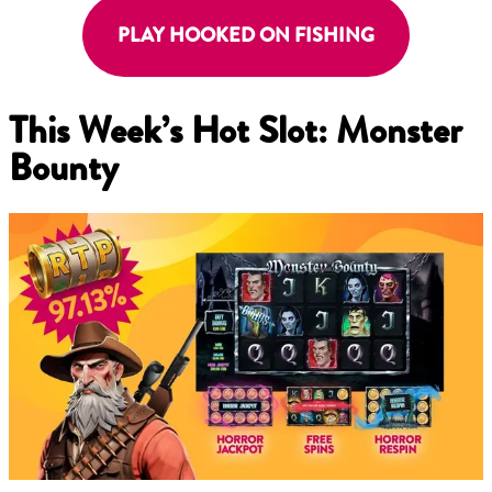
PLAY HOOKED ON FISHING
This Week’s Hot Slot: Monster
Bounty