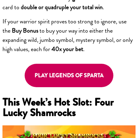
card to
double or quadruple your total win
.
If your warrior spirit proves too strong to ignore, use
the
Buy Bonus
to buy your way into either the
expanding wild, jumbo symbol, mystery symbol, or only
high values, each for
40x your bet
.
PLAY LEGENDS OF SPARTA
This Week’s Hot Slot: Four
Lucky Shamrocks