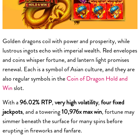
Golden dragons coil with power and prosperity, while
lustrous ingots echo with imperial wealth. Red envelopes
and coins whisper fortune, and lantern light promises
renewal. Each is a symbol of Asian culture, and they are
also regular symbols in the
Coin of Dragon Hold and
Win
slot.
With a
96.02% RTP
,
very high volatility
,
four fixed
jackpots
, and a towering
10,976x max win
, fortune may
simmer beneath the surface for many spins before
erupting in fireworks and fanfare.