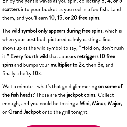
Enjoy the gentle waves as you spin, collecting
3, 4, or 5
scatters
into your bucket as you reel in a few fish. Land
them, and you’ll earn
10, 15, or 20 free spins
.
The
wild symbol only appears during free spins
, which is
when your best bud, pictured calmly casting a line,
shows up as the wild symbol to say, “Hold on, don’t rush
it.”
Every fourth wild
that appears
retriggers 10 free
spins
and bumps your
multiplier to 2x
, then
3x
, and
finally a hefty
10x
.
Wait a minute—what’s that gold glimmering
on some of
the fish heads
? Those are the
jackpot coins
. Collect
enough, and you could be tossing a
Mini, Minor, Major,
or
Grand Jackpot
onto the grill tonight.