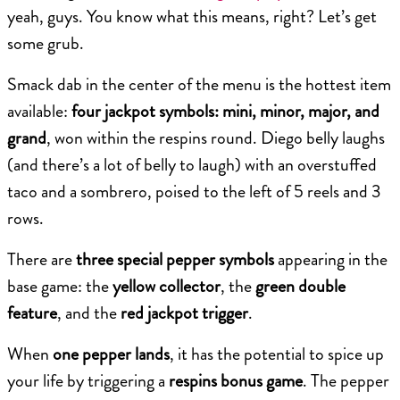
yeah, guys. You know what this means, right? Let’s get
some grub.
Smack dab in the center of the menu is the hottest item
available:
four jackpot symbols: mini, minor, major, and
grand
, won within the respins round. Diego belly laughs
(and there’s a lot of belly to laugh) with an overstuffed
taco and a sombrero, poised to the left of 5 reels and 3
rows.
There are
three special pepper symbols
appearing in the
base game: the
yellow collector
, the
green double
feature
, and the
red jackpot trigger
.
When
one pepper lands
, it has the potential to spice up
your life by triggering a
respins bonus game
. The pepper