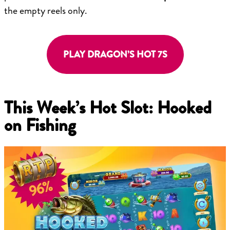
the empty reels only.
PLAY DRAGON’S HOT 7S
This Week’s Hot Slot: Hooked
on Fishing