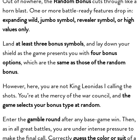
Out of nowhere, the
Random Bonus
cuts through like a
horn blast. One or more battle-ready features drop in:
expanding wild, jumbo symbol, revealer symbol, or high
values only
.
Land
at least three bonus symbols
, and lay down your
shield as the game presents you with
four bonus
options
, which are the
same as those of the random
bonus
.
However, here, you are not King Leonidas I calling the
shots. You’re at the mercy of the war council, and
the
game selects your bonus type at random
.
Enter the
gamble round
after any base-game win. Then,
as in all great battles, you are under intense pressure to
make the final call. Correctly
guess the color or suit
of a