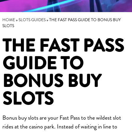
HOME
»
SLOTS GUIDES
»
THE FAST PASS GUIDE TO BONUS BUY
SLOTS
THE FAST PASS
GUIDE TO
BONUS BUY
SLOTS
Bonus buy slots are your Fast Pass to the wildest slot
rides at the casino park. Instead of waiting in line to