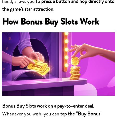
hand, allows you to
press a button and hop directly onto
the game’s star attraction
.
How Bonus Buy Slots Work
Bonus Buy Slots work on a pay-to-enter deal
.
Whenever you wish, you can
tap the “Buy Bonus”