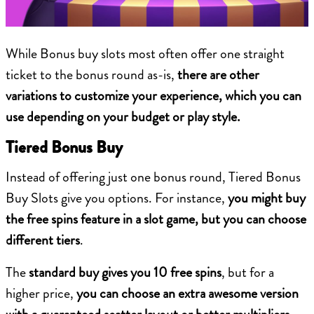
While Bonus buy slots most often offer one straight
ticket to the bonus round as-is,
there are other
variations to customize your experience, which you can
use depending on your budget or play style.
Tiered Bonus Buy
Instead of offering just one bonus round, Tiered Bonus
Buy Slots give you options. For instance,
you might buy
the free spins feature in a slot game, but you can choose
different tiers
.
The
standard buy gives you 10 free spins
, but for a
higher price,
you can choose an extra awesome version