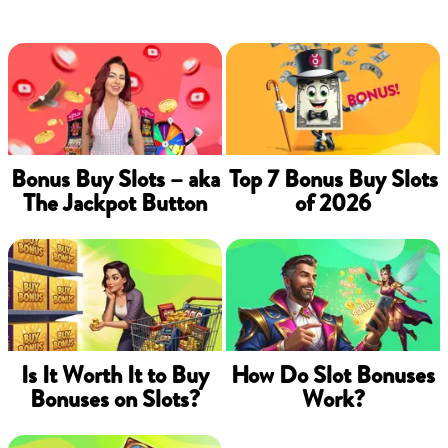
Bonus Buy Slots – aka
Top 7 Bonus Buy Slots
The Jackpot Button
of 2026
Is It Worth It to Buy
How Do Slot Bonuses
Bonuses on Slots?
Work?