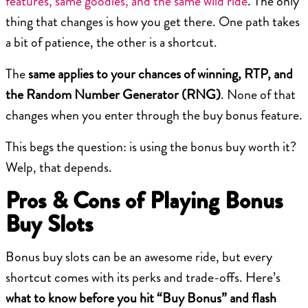
features, same goodies, and the same wild ride
. The only
thing that changes is how you get there. One path takes
a bit of patience, the other is a shortcut.
The
same applies to your chances of winning, RTP, and
the Random Number Generator (RNG)
. None of that
changes when you enter through the buy bonus feature.
This begs the question: is using the bonus buy worth it?
Welp, that depends.
Pros & Cons of Playing Bonus
Buy Slots
Bonus buy slots can be an awesome ride, but every
shortcut comes with its perks and trade-offs. Here’s
what to know before you hit “Buy Bonus” and flash