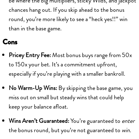
be where the big multipliers, sticky Wilds, and jackpot
chances hang out. If you skip ahead to the bonus
round, you’re more likely to see a “heck yes!!” win
than in the base game.
Cons
Pricey Entry Fee:
Most bonus buys range from 50x
to 150x your bet. It’s a commitment upfront,
especially if you’re playing with a smaller bankroll.
No Warm-Up Wins:
By skipping the base game, you
miss out on small but steady wins that could help
keep your balance afloat.
Wins Aren’t Guaranteed:
You’re guaranteed to
enter
the bonus round, but you’re not guaranteed to
win.