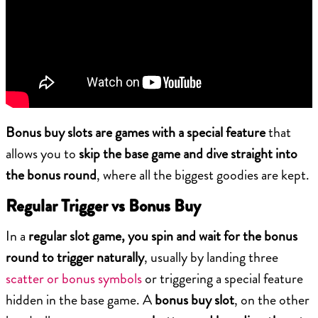
Bonus buy slots are games with a special feature
that
allows you to
skip the base game and dive straight into
the bonus round
, where all the biggest goodies are kept.
Regular Trigger vs Bonus Buy
In a
regular slot game, you spin and wait for the bonus
round to trigger naturally
, usually by landing three
scatter or bonus symbols
or triggering a special feature
hidden in the base game. A
bonus buy slot
, on the other