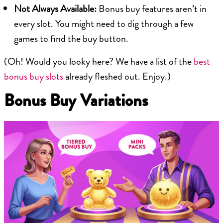
Not Always Available:
Bonus buy features aren’t in
every slot. You might need to dig through a few
games to find the buy button.
(Oh! Would you looky here? We have a list of the
best
bonus buy slots
already fleshed out. Enjoy.)
Bonus Buy Variations