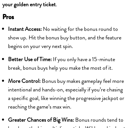
your golden entry ticket
.
Pros
Instant Access:
No waiting for the bonus round to
show up. Hit the bonus buy button, and the feature
begins on your very next spin.
Better Use of Time:
If you only have a 15-minute
break, bonus buys help you make the most of it.
More Control:
Bonus buy makes gameplay feel more
intentional and hands-on, especially if you’re chasing
a specific goal, like winning the progressive jackpot or
reaching the game’s max win.
Greater Chances of Big Wins:
Bonus rounds tend to