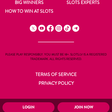
BIG WINNERS
SLOTS EXPERTS
HOW TO WIN AT SLOTS
PLEASE PLAY RESPONSIBLY. YOU MUST BE 18+. SLOTS.LV IS A REGISTERED
TRADEMARK. ALL RIGHTS RESERVED.
TERMS OF SERVICE
PRIVACY POLICY
LOGIN
JOIN NOW