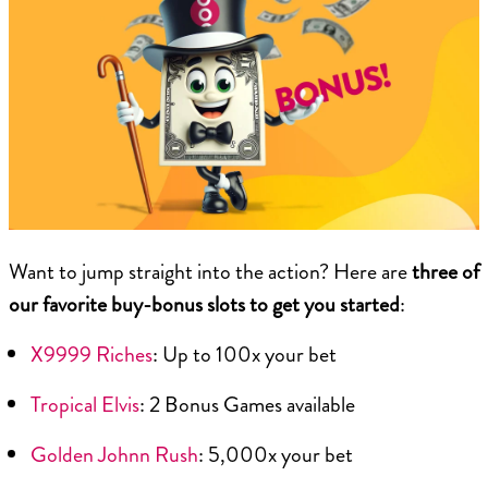
Want to jump straight into the action? Here are
three of
our favorite buy-bonus slots to get you started
:
X9999 Riches
: Up to 100x your bet
Tropical Elvis
: 2 Bonus Games available
Golden Johnn Rush
: 5,000x your bet