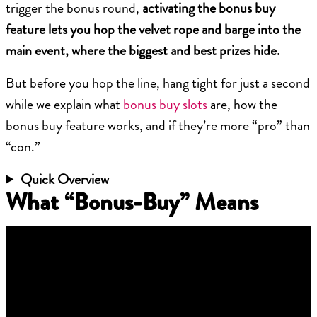
trigger the bonus round,
activating the bonus buy
feature lets you hop the velvet rope and barge into the
main event, where the biggest and best prizes hide.
But before you hop the line, hang tight for just a second
while we explain what
bo
nus buy slots
are, how the
bonus buy feature works, and if they’re more “pro” than
“con.”
Quick Overview
What “Bonus-Buy” Means