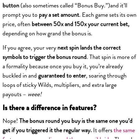
button
(also sometimes called “Bonus Buy.”)and it’ll
prompt you to
pay a set amount
. Each game sets its own
price, often
between 50x and 150x your current bet,
depending on how grand the bonus is.
If you agree, your very
next spin lands the correct
symbols to trigger the bonus round
. That spin is more of
a formality because once you buy it, you’re already
buckled in and
guaranteed to enter
, soaring through
loops of sticky Wilds, multipliers, and extra large
payouts –
weee!
Is there a difference in features?
Nope!
The bonus round you buy is the same one you’d
get if you triggered it the regular way.
It offers
the same