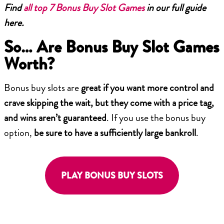
Find
all top 7 Bonus Buy Slot Games
in our full guide
here.
So… Are Bonus Buy Slot Games
Worth?
Bonus buy slots are
great if you want more control and
crave skipping the wait, but they come with a price tag,
and wins aren’t guaranteed
. If you use the bonus buy
option,
be sure to have a sufficiently large bankroll
.
PLAY BONUS BUY SLOTS
LEARN MORE