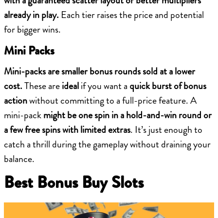
with a guaranteed scatter layout or better multipliers
already in play.
Each tier raises the price and potential
for bigger wins.
Mini Packs
Mini-packs are smaller bonus rounds sold at a lower
cost.
These are
ideal
if you want a
quick burst of bonus
action
without committing to a full-price feature. A
mini-pack
might be one spin in a hold-and-win round or
a few free spins with limited extras
. It’s just enough to
catch a thrill during the gameplay without draining your
balance.
Best Bonus Buy Slots