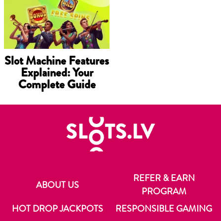
Slot Machine Features
Explained: Your
Complete Guide
REFER & EARN
ABOUT US
PROGRAM
HOT DROP JACKPOTS
RESPONSIBLE GAMING