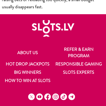
usually disappears fast.
REFER & EARN
ABOUT US
PROGRAM
HOT DROP JACKPOTS
RESPONSIBLE GAMING
BIG WINNERS
SLOTS EXPERTS
HOW TO WIN AT SLOTS