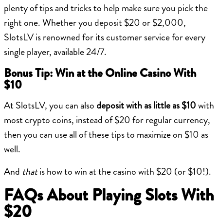
plenty of tips and tricks to help make sure you pick the
right one. Whether you deposit $20 or $2,000,
SlotsLV is renowned for its customer service for every
single player, available 24/7.
Bonus Tip: Win at the Online Casino With
$10
At SlotsLV, you can also
deposit with as little as $10
with
most crypto coins, instead of $20 for regular currency,
then you can use all of these tips to maximize on $10 as
well.
And
that
is how to win at the casino with $20 (or $10!).
FAQs About Playing Slots With
$20