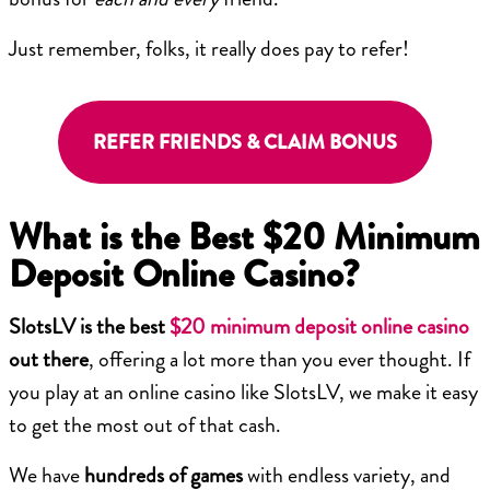
Just remember, folks, it really does pay to refer!
REFER FRIENDS & CLAIM BONUS
What is the Best $20 Minimum
Deposit Online Casino?
SlotsLV is the best
$20 minimum deposit online casino
out there
, offering a lot more than you ever thought. If
you play at an online casino like SlotsLV, we make it easy
to get the most out of that cash.
We have
hundreds of games
with endless variety, and