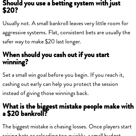
Should you use a betting system with just
$20?
Usually not. A small bankroll leaves very little room for
aggressive systems. Flat, consistent bets are usually the
safer way to make $20 last longer.
When should you cash out if you start
winning?
Set a small win goal before you begin. If you reach it,
cashing out early can help you protect the session
instead of giving those winnings back.
What is the biggest mistake people make with
a $20 bankroll?
The biggest mistake is chasing losses. Once players start
raising bets or reloading too quickly, a small budget