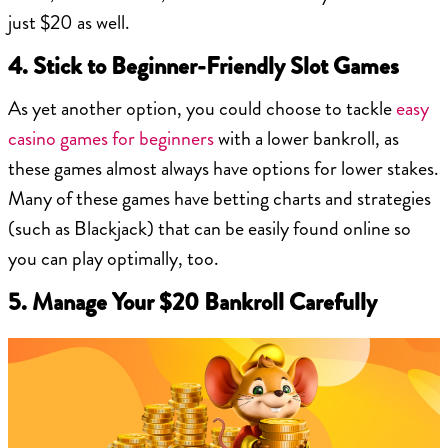
just $20 as well.
4. Stick to Beginner-Friendly Slot Games
As yet another option, you could choose to tackle
easy
casino games for beginners
with a lower bankroll, as
these games almost always have options for lower stakes.
Many of these games have betting charts and strategies
(such as Blackjack) that can be easily found online so
you can play optimally, too.
5. Manage Your $20 Bankroll Carefully