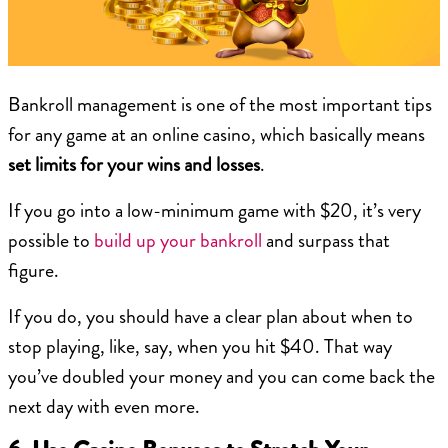
Bankroll management is one of the most important tips
for any game at an online casino, which basically means
set limits for your wins and losses
.
If you go into a low-minimum game with $20, it’s very
possible to
build up your bankroll
and surpass that
figure.
If you do, you should have a clear plan about when to
stop playing, like, say, when you hit $40. That way
you’ve doubled your money and you can come back the
next day with even more.