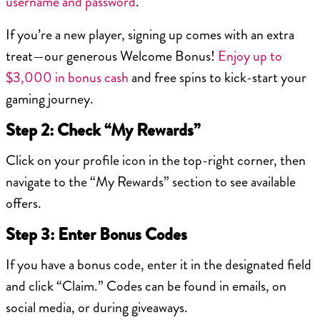
username and password
.
If you’re a new player, signing up comes with an extra
treat—our generous Welcome Bonus!
Enjoy up to
$3,000 in bonus cash
and free spins to kick-start your
gaming journey.
Step 2: Check “My Rewards”
Click on your profile icon in the top-right corner, then
navigate to the “My Rewards” section to see available
offers.
Step 3: Enter Bonus Codes
If you have a bonus code, enter it in the designated field
and click “Claim.” Codes can be found in emails, on
social media, or during giveaways.