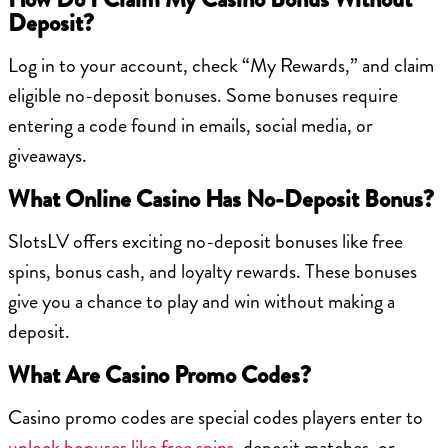
Deposit?
Log in to your account, check “My Rewards,” and claim
eligible no-deposit bonuses. Some bonuses require
entering a code found in emails, social media, or
giveaways.
What Online Casino Has No-Deposit Bonus?
SlotsLV offers exciting no-deposit bonuses like free
spins, bonus cash, and loyalty rewards. These bonuses
give you a chance to play and win without making a
deposit.
What Are Casino Promo Codes?
Casino promo codes are special codes players enter to
unlock bonuses like free spins
, deposit matches, or