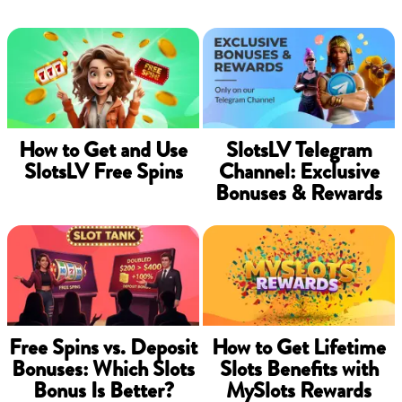
How to Get and Use
SlotsLV Telegram
SlotsLV Free Spins
Channel: Exclusive
Bonuses & Rewards
Free Spins vs. Deposit
How to Get Lifetime
Bonuses: Which Slots
Slots Benefits with
Bonus Is Better?
MySlots Rewards