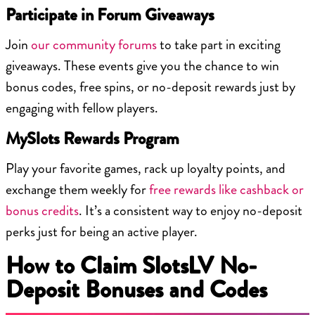
Participate in Forum Giveaways
Join
our community forums
to take part in exciting
giveaways. These events give you the chance to win
bonus codes, free spins, or no-deposit rewards just by
engaging with fellow players.
MySlots Rewards Program
Play your favorite games, rack up loyalty points, and
exchange them weekly for
free rewards like cashback or
bonus credits
. It’s a consistent way to enjoy no-deposit
perks just for being an active player.
How to Claim SlotsLV No-
Deposit Bonuses and Codes