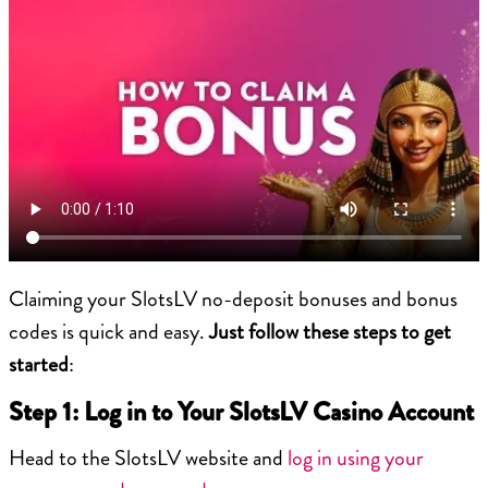
Claiming your SlotsLV no-deposit bonuses and bonus
codes is quick and easy.
Just follow these steps to get
started
:
Step 1: Log in to Your SlotsLV Casino Account
Head to the SlotsLV website and
log in using your