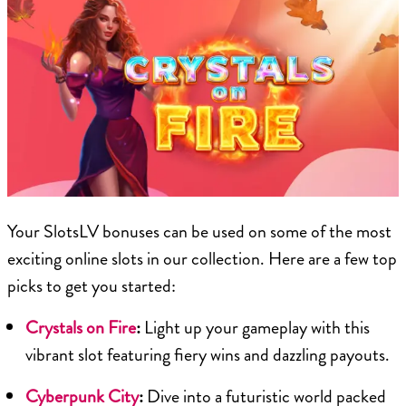
Your SlotsLV bonuses can be used on some of the most
exciting online slots in our collection. Here are a few top
picks to get you started:
Crystals on Fire
:
Light up your gameplay with this
vibrant slot featuring fiery wins and dazzling payouts.
Cyberpunk City
:
Dive into a futuristic world packed