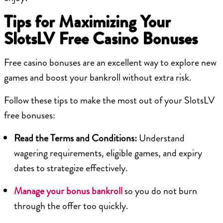
Tips for Maximizing Your
SlotsLV Free Casino Bonuses
Free casino bonuses are an excellent way to explore new
games and boost your bankroll without extra risk.
Follow these tips to make the most out of your SlotsLV
free bonuses:
Read the Terms and Conditions:
Understand
wagering requirements, eligible games, and expiry
dates to strategize effectively.
Manage your bonus bankroll
so you do not burn
through the offer too quickly.