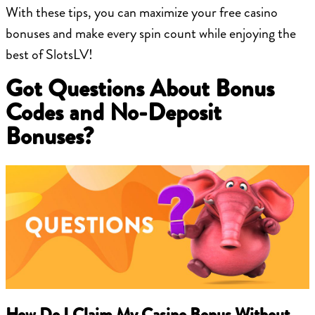
With these tips, you can maximize your free casino
bonuses and make every spin count while enjoying the
best of SlotsLV!
Got Questions About Bonus
Codes and No-Deposit
Bonuses?
How Do I Claim My Casino Bonus Without