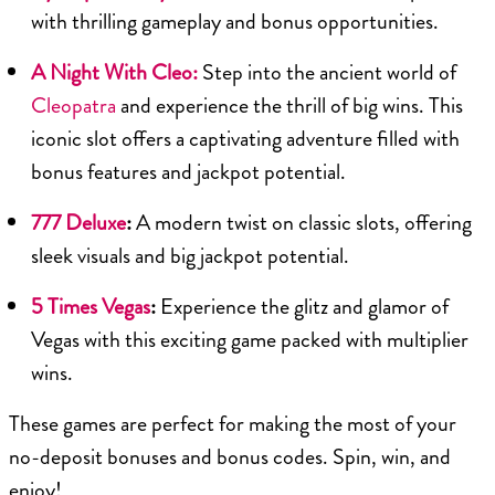
with thrilling gameplay and bonus opportunities.
A Night With Cleo:
Step into the ancient world of
Cleopatra
and experience the thrill of big wins. This
iconic slot offers a captivating adventure filled with
bonus features and jackpot potential.
777 Deluxe
:
A modern twist on classic slots, offering
sleek visuals and big jackpot potential.
5 Times Vegas
:
Experience the glitz and glamor of
Vegas with this exciting game packed with multiplier
wins.
These games are perfect for making the most of your
no-deposit bonuses and bonus codes. Spin, win, and
enjoy!