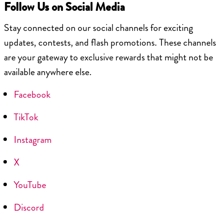
Follow Us on Social Media
Stay connected on our social channels for exciting
updates, contests, and flash promotions. These channels
are your gateway to exclusive rewards that might not be
available anywhere else.
Facebook
TikTok
Instagram
X
YouTube
Discord