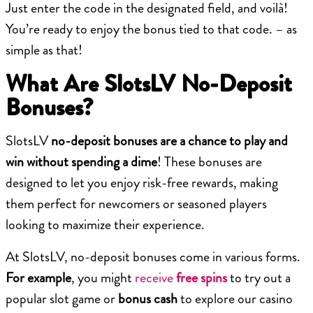
Just enter the code in the designated field, and voilà!
You’re ready to enjoy the bonus tied to that code. – as
simple as that!
What Are SlotsLV No-Deposit
Bonuses?
SlotsLV
no-deposit bonuses are a chance to play and
win without spending a dime
! These bonuses are
designed to let you enjoy risk-free rewards, making
them perfect for newcomers or seasoned players
looking to maximize their experience.
At SlotsLV, no-deposit bonuses come in various forms.
For example
, you might
receive
free spins
to try out a
popular slot game or
bonus cash
to explore our casino