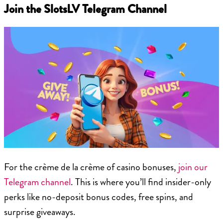
Join the SlotsLV Telegram Channel
For the crème de la crème of casino bonuses,
join our
Telegram channel
. This is where you’ll find insider-only
perks like no-deposit bonus codes, free spins, and
surprise giveaways.