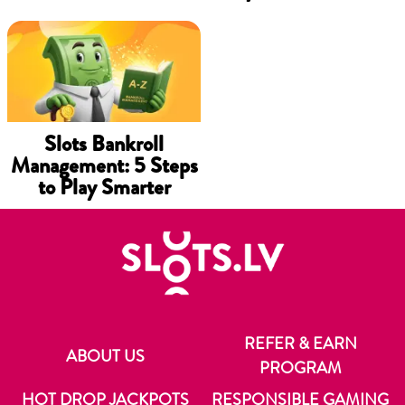
Slots Bankroll
Management: 5 Steps
to Play Smarter
REFER & EARN
ABOUT US
PROGRAM
HOT DROP JACKPOTS
RESPONSIBLE GAMING