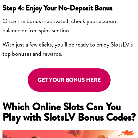
Step 4: Enjoy Your No-Deposit Bonus
Once the bonus is activated, check your account
balance or free spins section.
With just a few clicks, you’ll be ready to enjoy SlotsLV’s
top bonuses and rewards.
GET YOUR BONUS HERE
Which Online Slots Can You
Play with SlotsLV Bonus Codes?