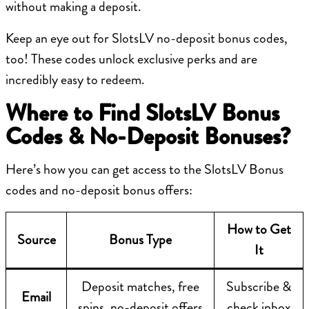
without making a deposit.
Keep an eye out for SlotsLV no-deposit bonus codes,
too! These codes unlock exclusive perks and are
incredibly easy to redeem.
Where to Find SlotsLV Bonus
Codes & No-Deposit Bonuses?
Here’s how you can get access to the SlotsLV Bonus
codes and no-deposit bonus offers:
How to Get
Source
Bonus Type
It
Deposit matches, free
Subscribe &
Email
spins, no-deposit offers
check inbox