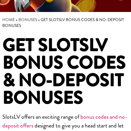
HOME
»
BONUSES
»
GET SLOTSLV BONUS CODES & NO-DEPOSIT
BONUSES
GET SLOTSLV
BONUS CODES
& NO-DEPOSIT
BONUSES
SlotsLV offers an exciting range of
bonus codes and no-
deposit offers
designed to give you a head start and let