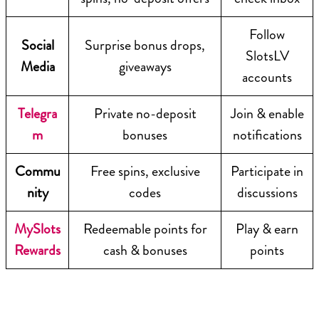
Follow
Social
Surprise bonus drops,
SlotsLV
Media
giveaways
accounts
Telegra
Private no-deposit
Join & enable
m
bonuses
notifications
Commu
Free spins, exclusive
Participate in
nity
codes
discussions
MySlots
Redeemable points for
Play & earn
Rewards
cash & bonuses
points
LEARN MORE