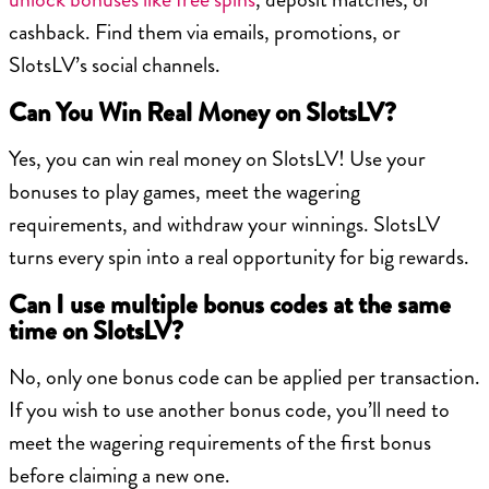
cashback. Find them via emails, promotions, or
SlotsLV’s social channels.
Can You Win Real Money on SlotsLV?
Yes, you can win real money on SlotsLV! Use your
bonuses to play games, meet the wagering
requirements, and withdraw your winnings. SlotsLV
turns every spin into a real opportunity for big rewards.
Can I use multiple bonus codes at the same
time on SlotsLV?
No, only one bonus code can be applied per transaction.
If you wish to use another bonus code, you’ll need to
meet the wagering requirements of the first bonus
before claiming a new one.