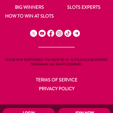
BIG WINNERS
SLOTS EXPERTS
HOW TO WIN AT SLOTS
PLEASE PLAY RESPONSIBLY. YOU MUST BE 18+. SLOTS.LV IS A REGISTERED
TRADEMARK. ALL RIGHTS RESERVED.
TERMS OF SERVICE
PRIVACY POLICY