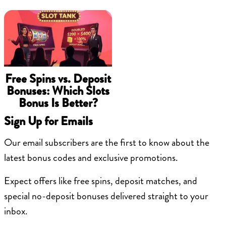
Free Spins vs. Deposit
Bonuses: Which Slots
Bonus Is Better?
Sign Up for Emails
Our email subscribers are the first to know about the
latest bonus codes and exclusive promotions.
Expect offers like free spins, deposit matches, and
special no-deposit bonuses delivered straight to your
inbox.