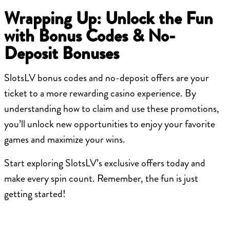
Wrapping Up: Unlock the Fun
with Bonus Codes & No-
Deposit Bonuses
SlotsLV bonus codes and no-deposit offers are your
ticket to a more rewarding casino experience. By
understanding how to claim and use these promotions,
you’ll unlock new opportunities to enjoy your favorite
games and maximize your wins.
Start exploring SlotsLV’s exclusive offers today and
make every spin count. Remember, the fun is just
getting started!
RELATED CONTENT