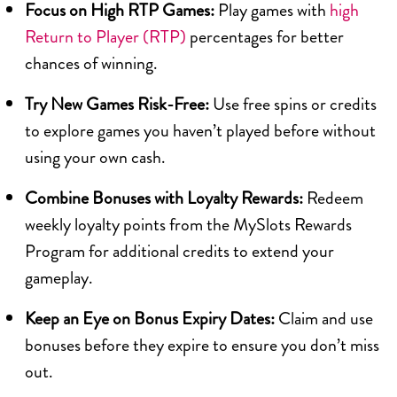
Focus on High RTP Games:
Play games with
high
Return to Player (RTP)
percentages for better
chances of winning.
Try New Games Risk-Free:
Use free spins or credits
to explore games you haven’t played before without
using your own cash.
Combine Bonuses with Loyalty Rewards:
Redeem
weekly loyalty points from the MySlots Rewards
Program for additional credits to extend your
gameplay.
Keep an Eye on Bonus Expiry Dates:
Claim and use
bonuses before they expire to ensure you don’t miss
out.