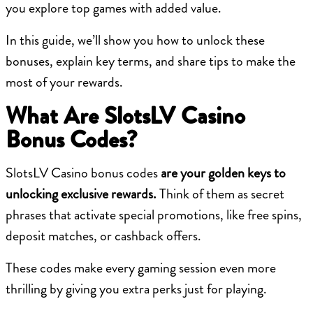
you explore top games with added value.
In this guide, we’ll show you how to unlock these
bonuses, explain key terms, and share tips to make the
most of your rewards.
What Are SlotsLV Casino
Bonus Codes?
SlotsLV Casino bonus codes
are your golden keys to
unlocking exclusive rewards.
Think of them as secret
phrases that activate special promotions, like free spins,
deposit matches, or cashback offers.
These codes make every gaming session even more
thrilling by giving you extra perks just for playing.