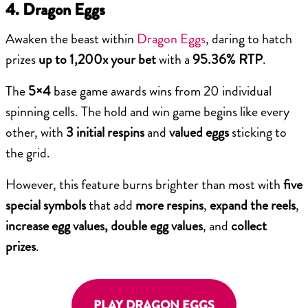
4. Dragon Eggs
Awaken the beast within
Dragon Eggs
, daring to hatch
prizes
up to 1,200x your bet
with a
95.36% RTP
.
The
5×4
base game awards wins from 20 individual
spinning cells. The hold and win game begins like every
other, with
3 initial respins
and
valued eggs
sticking to
the grid.
However, this feature burns brighter than most with
five
special symbols
that add
more respins
,
expand the reels
,
increase egg values,
double egg values
, and
collect
prizes
.
PLAY DRAGON EGGS