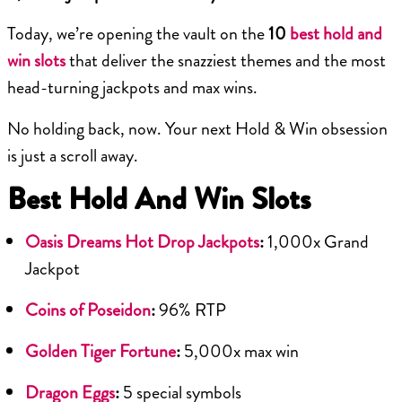
Today, we’re opening the vault on the
10
best hold and
win slots
that deliver the snazziest themes and the most
head-turning jackpots and max wins.
No holding back, now. Your next Hold & Win obsession
is just a scroll away.
Best Hold And Win Slots
Oasis Dreams Hot Drop Jackpots
:
1,000x Grand
Jackpot
Coins of Poseidon
:
96% RTP
Golden Tiger Fortune
:
5,000x max win
Dragon Eggs
:
5 special symbols