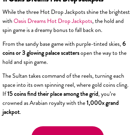
While the three Hot Drop Jackpots shine the brightest
with
Oasis Dreams Hot Drop Jackpots
, the hold and
spin game is a dreamy bonus to fall back on.
From the sandy base game with purple-tinted skies,
6
coins or 3 glowing palace scatters
open the way to the
hold and spin game.
The Sultan takes command of the reels, turning each
space into its own spinning reel, where gold coins cling.
If
15 coins find their place among the grid
, you’re
crowned as Arabian royalty with the
1,000x grand
jackpot
.