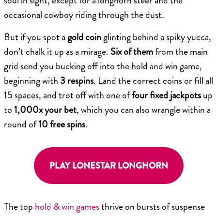
soul in sight, except for a longhorn steer and the
occasional cowboy riding through the dust.
But if you spot a
gold coin
glinting behind a spiky yucca,
don’t chalk it up as a mirage.
Six
of them
from the main
grid send you bucking off into the hold and win game,
beginning with
3 respins
. Land the correct coins or fill all
15 spaces, and trot off with one of
four fixed jackpots
up
to
1,000x your bet
, which you can also wrangle within a
round of
10 free spins
.
PLAY LONESTAR LONGHORN
The top
hold & win games
thrive on bursts of suspense