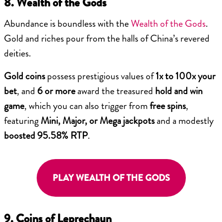
8. Wealth of the Gods
Abundance is boundless with the
Wealth of the Gods
.
Gold and riches pour from the halls of China’s revered
deities.
Gold coins
possess prestigious values of
1x to 100x your
bet
, and
6 or more
award the treasured
hold and win
game
, which you can also trigger from
free spins
,
featuring
Mini, Major, or Mega jackpots
and a modestly
boosted 95.58% RTP
.
PLAY WEALTH OF THE GODS
9. Coins of Leprechaun