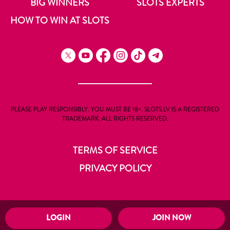
BIG WINNERS
SLOTS EXPERTS
HOW TO WIN AT SLOTS
PLEASE PLAY RESPONSIBLY. YOU MUST BE 18+. SLOTS.LV IS A REGISTERED
TRADEMARK. ALL RIGHTS RESERVED.
TERMS OF SERVICE
PRIVACY POLICY
LOGIN
JOIN NOW