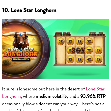
10. Lone Star Longhorn
It sure is lonesome out here in the desert of
Lone Star
Longhorn
, where
medium volatility
and a
93.96% RTP
occasionally blow a decent win your way. There’s not a