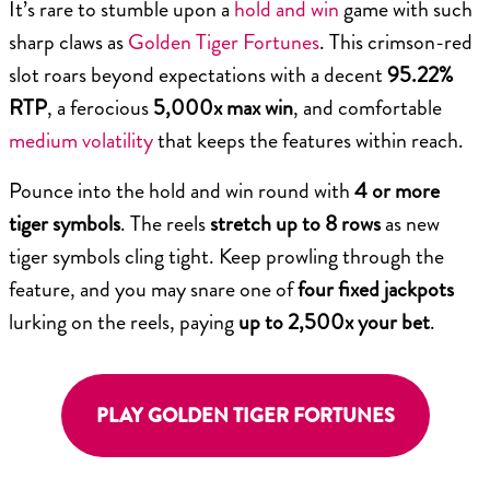
It’s rare to stumble upon a
hold and win
game with such
sharp claws as
Golden Tiger Fortunes
. This crimson-red
slot roars beyond expectations with a decent
95.22%
RTP
, a ferocious
5,000x max win
, and comfortable
medium volatility
that keeps the features within reach.
Pounce into the hold and win round with
4 or more
tiger symbols
. The reels
stretch up to 8 rows
as new
tiger symbols cling tight. Keep prowling through the
feature, and you may snare one of
four fixed jackpots
lurking on the reels, paying
up to 2,500x your bet
.
PLAY GOLDEN TIGER FORTUNES