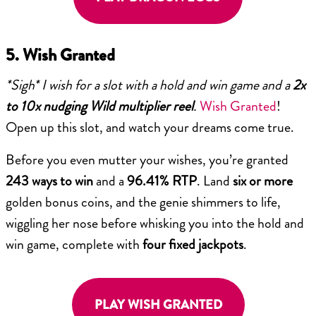
5. Wish Granted
*Sigh* I wish for a slot with a hold and win game and a
2x
to 10x nudging Wild multiplier reel
.
Wish Granted
!
Open up this slot, and watch your dreams come true.
Before you even mutter your wishes, you’re granted
243 ways to win
and a
96.41% RTP
. Land
six or more
golden bonus coins, and the genie shimmers to life,
wiggling her nose before whisking you into the hold and
win game, complete with
four fixed jackpots
.
PLAY WISH GRANTED