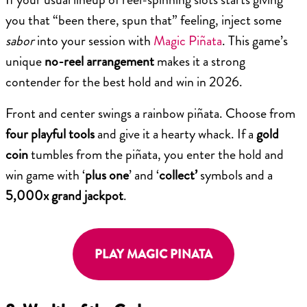
you that “been there, spun that” feeling, inject some
sabor
into your session with
Magic Piñata
. This game’s
unique
no-reel arrangement
makes it a strong
contender for the best hold and win in 2026.
Front and center swings a rainbow piñata. Choose from
four playful tools
and give it a hearty whack. If a
gold
coin
tumbles from the piñata, you enter the hold and
win game with ‘
plus one
’ and ‘
collect’
symbols and a
5,000x grand jackpot
.
PLAY MAGIC PINATA