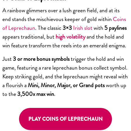
A rainbow glimmers over a lush green field, and at its
end stands the mischievous keeper of gold within
Coins
of Leprechaun
. The classic
3×3
Iri
sh slot
with
5 paylines
appears traditional, but
high volatility
and the hold and
win feature transform the reels into an emerald enigma.
Just
3 or more bonus symbols
trigger the hold and win
game, featuring a rare leprechaun bonus collect symbol.
Keep striking gold, and the leprechaun might reveal with
a flourish a
Mini, Minor, Major, or Grand pots
worth up
to the
3,500x max win
.
PLAY COINS OF LEPRECHAUN