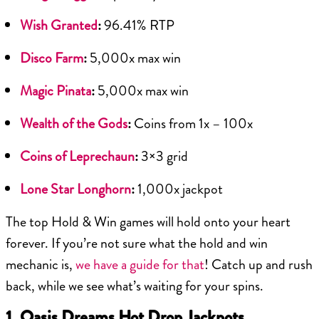
Wish Granted
:
96.41% RTP
Disco Farm
:
5,000x max win
Magic Pinata
:
5,000x max win
Wealth of the Gods
:
Coins from 1x – 100x
Coins of Leprechaun
:
3×3 grid
Lone Star Longhorn
:
1,000x jackpot
The top Hold & Win games will hold onto your heart
forever. If you’re not sure what the hold and win
mechanic is,
we have a guide for that
! Catch up and rush
back, while we see what’s waiting for your spins.
1. Oasis Dreams Hot Drop Jackpots