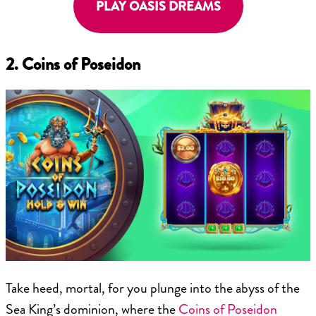
PLAY OASIS DREAMS
2. Coins of Poseidon
Take heed, mortal, for you plunge into the abyss of the
Sea King’s dominion, where the
Coins of Poseidon