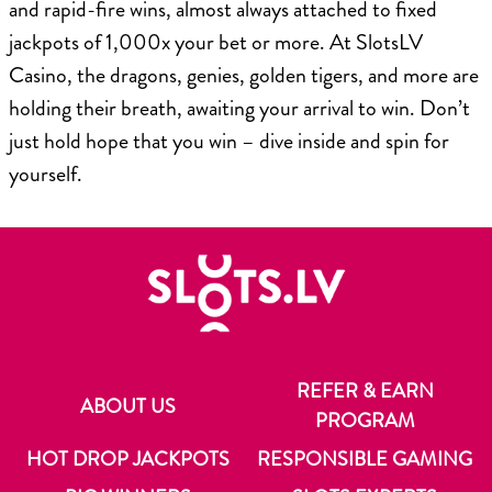
and rapid-fire wins, almost always attached to fixed
jackpots of 1,000x your bet or more. At SlotsLV
Casino, the dragons, genies, golden tigers, and more are
holding their breath, awaiting your arrival to win. Don’t
just hold hope that you win – dive inside and spin for
yourself.
REFER & EARN
ABOUT US
PROGRAM
HOT DROP JACKPOTS
RESPONSIBLE GAMING