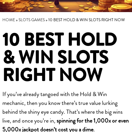
HOME
»
SLOTS GAMES
»
10 BEST HOLD & WIN SLOTS RIGHT NOW
10 BEST HOLD
& WIN SLOTS
RIGHT NOW
If you’ve already tangoed with the Hold & Win
mechanic, then you know there’s true value lurking
behind the shiny eye candy. That’s where the big wins
live, and once you’re in,
spinning for the 1,000x or even
5,000x jackpot doesn’t cost you a dime
.