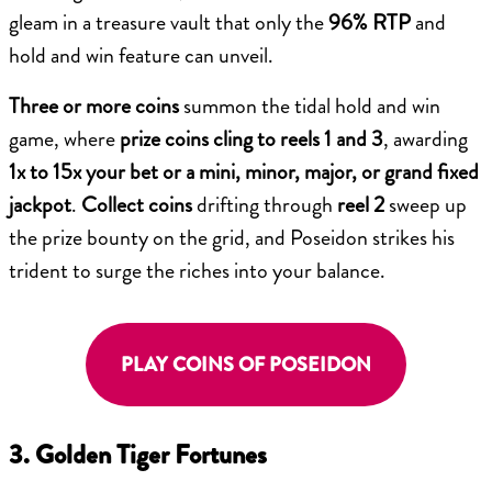
gleam in a treasure vault that only the
96% RTP
and
hold and win feature can unveil.
Three or more coins
summon the tidal hold and win
game, where
prize coins cling to reels 1 and 3
, awarding
1x to 15x your bet or a mini, minor, major, or grand fixed
jackpot
.
Collect coins
drifting through
reel 2
sweep up
the prize bounty on the grid, and Poseidon strikes his
trident to surge the riches into your balance.
PLAY COINS OF POSEIDON
3. Golden Tiger Fortunes