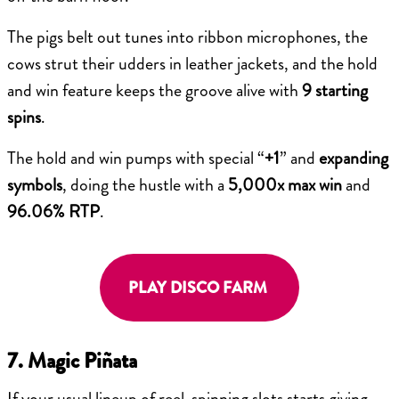
The pigs belt out tunes into ribbon microphones, the
cows strut their udders in leather jackets, and the hold
and win feature keeps the groove alive with
9 starting
spins
.
The hold and win pumps with special “
+1
” and
expanding
symbols
, doing the hustle with a
5,000x max win
and
96.06% RTP
.
PLAY DISCO FARM
7. Magic Piñata
If your usual lineup of reel-spinning slots starts giving