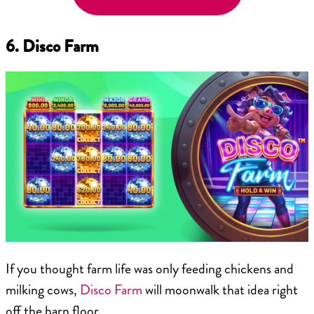
6. Disco Farm
If you thought farm life was only feeding chickens and
milking cows,
Disco Farm
will moonwalk that idea right
off the barn floor.