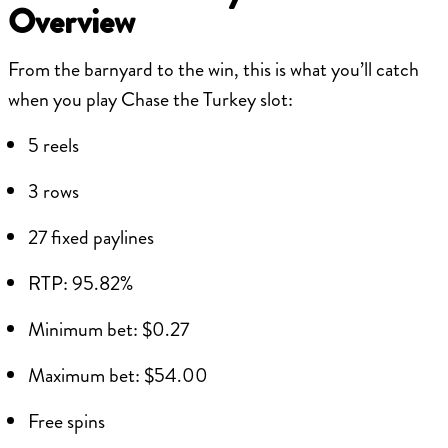
Overview
From the barnyard to the win, this is what you’ll catch
when you play Chase the Turkey slot:
5 reels
3 rows
27 fixed paylines
RTP: 95.82%
Minimum bet: $0.27
Maximum bet: $54.00
Free spins