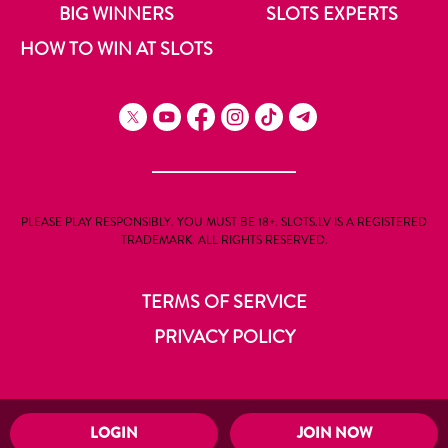
BIG WINNERS
SLOTS EXPERTS
HOW TO WIN AT SLOTS
PLEASE PLAY RESPONSIBLY. YOU MUST BE 18+. SLOTS.LV IS A REGISTERED
TRADEMARK. ALL RIGHTS RESERVED.
TERMS OF SERVICE
PRIVACY POLICY
LOGIN
JOIN NOW