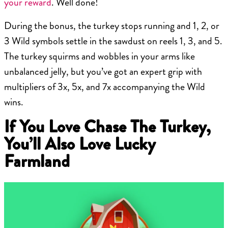
your reward
. Well done!
During the bonus, the turkey stops running and 1, 2, or
3 Wild symbols settle in the sawdust on reels 1, 3, and 5.
The turkey squirms and wobbles in your arms like
unbalanced jelly, but you’ve got an expert grip with
multipliers of 3x, 5x, and 7x accompanying the Wild
wins.
If You Love Chase The Turkey,
You’ll Also Love Lucky
Farmland