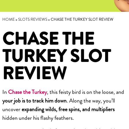
HOME
»
SLOTS REVIEWS
»
CHASE THE TURKEY SLOT REVIEW
CHASE THE
TURKEY SLOT
REVIEW
In
Chase the Turkey
, this feisty bird is on the loose, and
your job is to track him down
. Along the way, you’ll
uncover
expanding wilds, free spins, and multipliers
hidden under his flashy feathers.