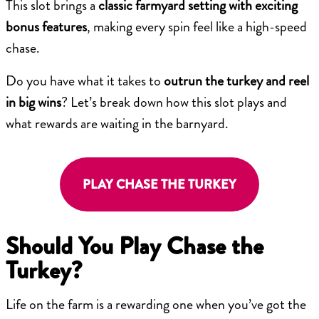
This slot brings a
classic farmyard setting with exciting
bonus features
, making every spin feel like a high-speed
chase.
Do you have what it takes to
outrun the turkey and reel
in big wins
? Let’s break down how this slot plays and
what rewards are waiting in the barnyard.
PLAY CHASE THE TURKEY
Should You Play Chase the
Turkey?
Life on the farm is a rewarding one when you’ve got the