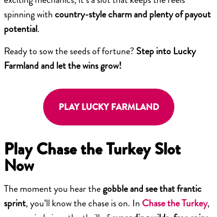
spinning with
country-style charm and plenty of payout
potential
.
Ready to sow the seeds of fortune?
Step into Lucky
Farmland and let the wins grow!
PLAY LUCKY FARMLAND
Play Chase the Turkey Slot
Now
The moment you hear the
gobble and see that frantic
sprint
, you’ll know the chase is on. In
Chase the Turkey
,