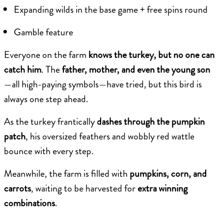
Expanding wilds in the base game + free spins round
Gamble feature
Everyone on the farm
knows the turkey, but no one can
catch him
. The
father, mother, and even the young son
—all high-paying symbols—have tried, but this bird is
always one step ahead.
As the turkey frantically
dashes through the pumpkin
patch
, his oversized feathers and wobbly red wattle
bounce with every step.
Meanwhile, the farm is filled with
pumpkins, corn, and
carrots
, waiting to be harvested for
extra winning
combinations
.