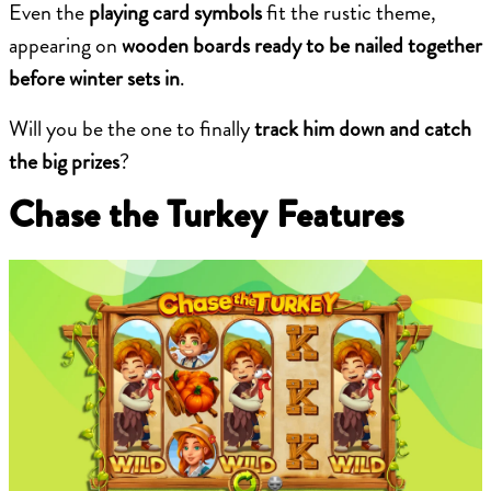
Even the
playing card symbols
fit the rustic theme,
appearing on
wooden boards ready to be nailed together
before winter sets in
.
Will you be the one to finally
track him down and catch
the big prizes
?
Chase the Turkey Features