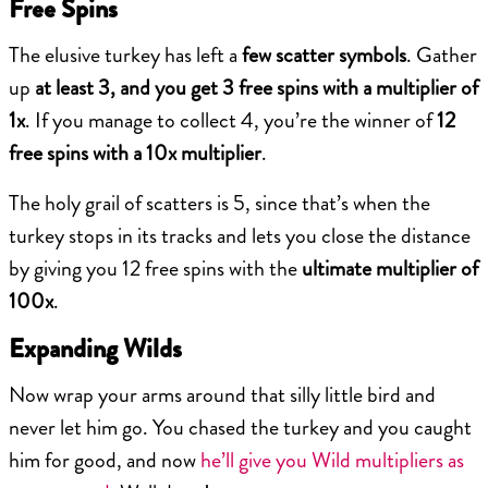
Free Spins
The elusive turkey has left a
few scatter symbols
. Gather
up
at least 3, and you get 3 free spins with a multiplier of
1x
. If you manage to collect 4, you’re the winner of
12
free spins with a 10x multiplier
.
The holy grail of scatters is 5, since that’s when the
turkey stops in its tracks and lets you close the distance
by giving you 12 free spins with the
ultimate multiplier of
100x
.
Expanding Wilds
Now wrap your arms around that silly little bird and
never let him go. You chased the turkey and you caught
him for good, and now
he’ll give you Wild multipliers as