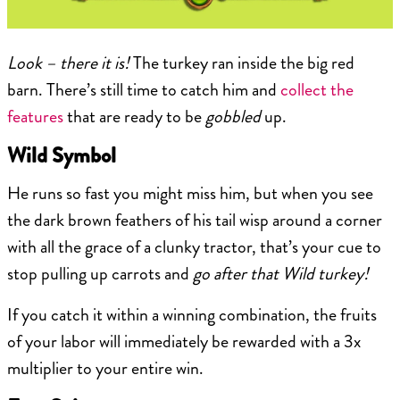
Look – there it is!
The turkey ran inside the big red
barn. There’s still time to catch him and
collect the
features
that are ready to be
gobbled
up.
Wild Symbol
He runs so fast you might miss him, but when you see
the dark brown feathers of his tail wisp around a corner
with all the grace of a clunky tractor, that’s your cue to
stop pulling up carrots and
go after that Wild turkey!
If you catch it within a winning combination, the fruits
of your labor will immediately be rewarded with a 3x
multiplier to your entire win.