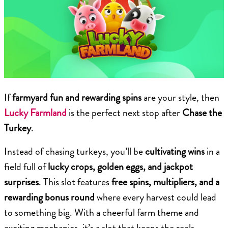
If
farmyard fun and rewarding spins
are your style, then
Lucky Farmland
is the perfect next stop after
Chase the
Turkey
.
Instead of chasing turkeys, you’ll be
cultivating wins
in a
field full of
lucky crops, golden eggs, and jackpot
surprises
. This slot features
free spins, multipliers, and a
rewarding bonus round
where every harvest could lead
to something big. With a cheerful farm theme and
exciting mechanics, it’s a slot that keeps the reels