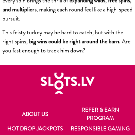
every spin brings the thrill of
expanding wilds, free spins,
and multipliers
, making each round feel like a high-speed
pursuit.
This feisty turkey may be hard to catch, but with the
right spins,
big wins could be right around the barn.
Are
you fast enough to track him down?
REFER & EARN
ABOUT US
PROGRAM
HOT DROP JACKPOTS
RESPONSIBLE GAMING