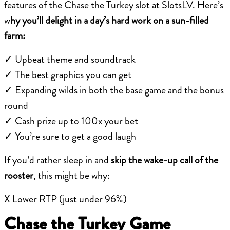
features of the Chase the Turkey slot at SlotsLV. Here’s
w
hy you’ll delight in a day’s hard work on a sun-filled
farm:
✓ Upbeat theme and soundtrack
✓ The best graphics you can get
✓ Expanding wilds in both the base game and the bonus
round
✓ Cash prize up to 100x your bet
✓ You’re sure to get a good laugh
If you’d rather sleep in and
skip the wake-up call of the
rooster
, this might be why:
X Lower RTP (just under 96%)
Chase the Turkey Game